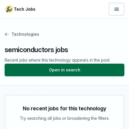
Skip to content
Tech Jobs
Open 
Technologies
semiconductors jobs
Recent jobs where this technology appears in the post.
Open in search
No recent jobs for this technology
Try searching all jobs or broadening the filters.