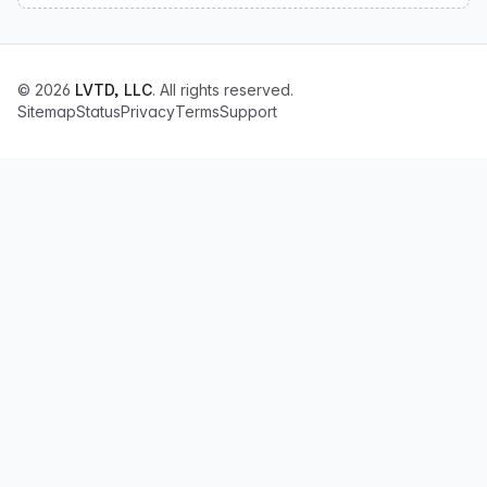
© 2026
LVTD, LLC
. All rights reserved.
Sitemap
Status
Privacy
Terms
Support