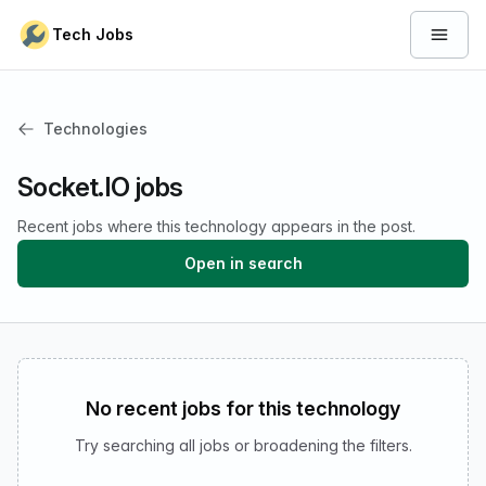
Skip to content
Tech Jobs
Open 
Technologies
Socket.IO jobs
Recent jobs where this technology appears in the post.
Open in search
No recent jobs for this technology
Try searching all jobs or broadening the filters.