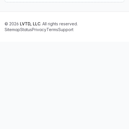
© 2026
LVTD, LLC
. All rights reserved.
Sitemap
Status
Privacy
Terms
Support