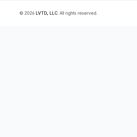
© 2026
LVTD, LLC
. All rights reserved.