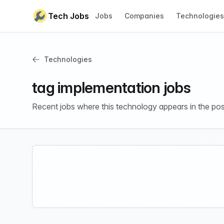
Skip to content
Tech Jobs
Jobs
Companies
Technologies
Technologies
tag implementation jobs
Recent jobs where this technology appears in the pos