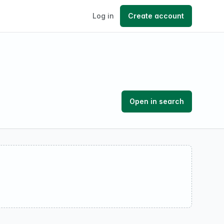
Log in
Create account
Open in search