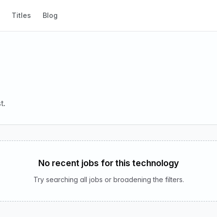
Titles
Blog
t.
No recent jobs for this technology
Try searching all jobs or broadening the filters.