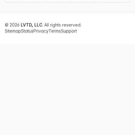
© 2026
LVTD, LLC
. All rights reserved.
Sitemap
Status
Privacy
Terms
Support