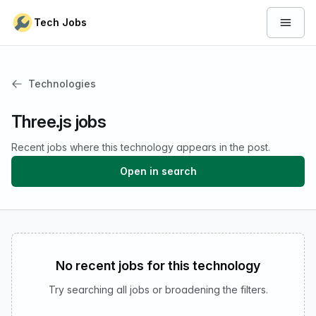
Skip to content
Tech Jobs
Open 
Technologies
Three.js jobs
Recent jobs where this technology appears in the post.
Open in search
No recent jobs for this technology
Try searching all jobs or broadening the filters.