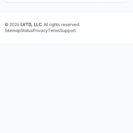
© 2026
LVTD, LLC
. All rights reserved.
Sitemap
Status
Privacy
Terms
Support