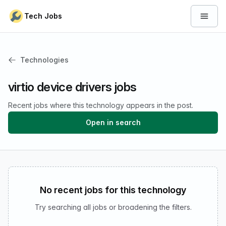
Skip to content
Tech Jobs
Open 
Technologies
virtio device drivers jobs
Recent jobs where this technology appears in the post.
Open in search
No recent jobs for this technology
Try searching all jobs or broadening the filters.