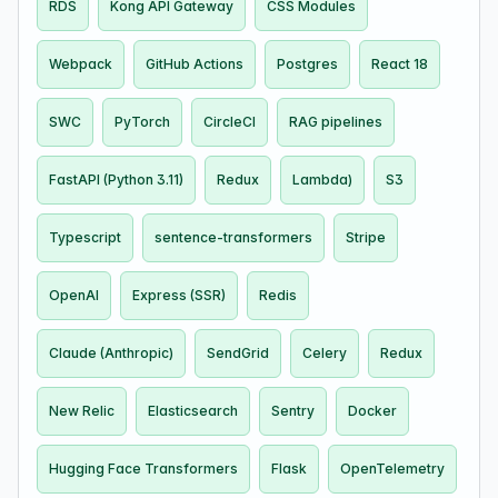
RDS
Kong API Gateway
CSS Modules
Webpack
GitHub Actions
Postgres
React 18
SWC
PyTorch
CircleCI
RAG pipelines
FastAPI (Python 3.11)
Redux
Lambda)
S3
Typescript
sentence-transformers
Stripe
OpenAI
Express (SSR)
Redis
Claude (Anthropic)
SendGrid
Celery
Redux
New Relic
Elasticsearch
Sentry
Docker
Hugging Face Transformers
Flask
OpenTelemetry