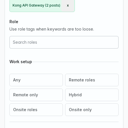
Kong API Gateway (2 posts)
x
Remove Kong API Gateway
Role
Use role tags when keywords are too loose.
Work setup
Any
Remote roles
Remote only
Hybrid
Onsite roles
Onsite only