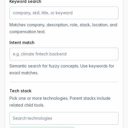
Keyword search
Matches company, description, role, stack, location, and
compensation text.
Intent match
Semantic search for fuzzy concepts. Use keywords for
exact matches.
Tech stack
Pick one or more technologies. Parent stacks include
related child tools.