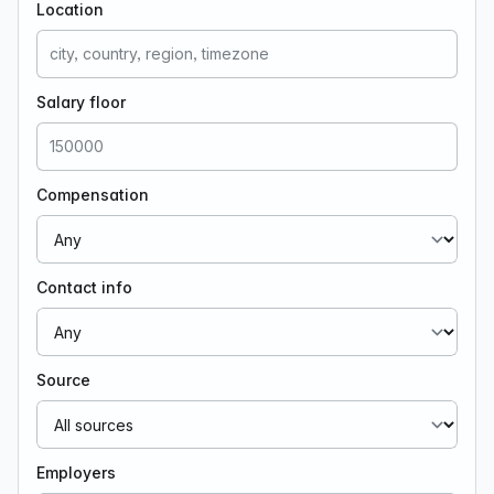
Location
Salary floor
Compensation
Contact info
Source
Employers