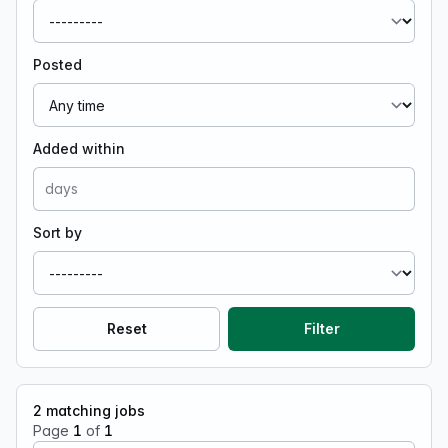
Posted
Added within
Sort by
Reset
Filter
2
matching jobs
Page
1
of
1