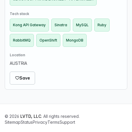
Tech stack
Kong API Gateway
Sinatra
MySQL
Ruby
RabbitMQ
OpenShift
MongoDB
Location
AUSTRIA
Save
© 2026
LVTD, LLC
. All rights reserved.
Sitemap
Status
Privacy
Terms
Support