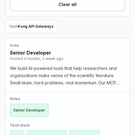
Clear all
Tech
Kong API Gateway
x
Remove Tech filter
Scite
Senior Developer
Posted 4 months, 1 week ago
We build AI-powered tools that help researchers and
organizations make sense of the scientific literature.
Small team, hard problems, real momentum. Our MCP
server just launched, enterprise adoption is growing, and
the product roadmap is full of ambitious bet…
Roles
Senior Developer
Tech stack