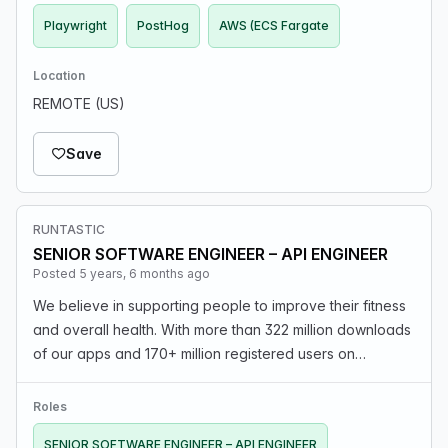
Playwright
PostHog
AWS (ECS Fargate
Location
REMOTE (US)
Save
RUNTASTIC
SENIOR SOFTWARE ENGINEER – API ENGINEER
Posted 5 years, 6 months ago
We believe in supporting people to improve their fitness
and overall health. With more than 322 million downloads
of our apps and 170+ million registered users on
Runtastic.com, we face unusual and fascinating
challenges everyday. The Partner API is the offic…
Roles
SENIOR SOFTWARE ENGINEER – API ENGINEER