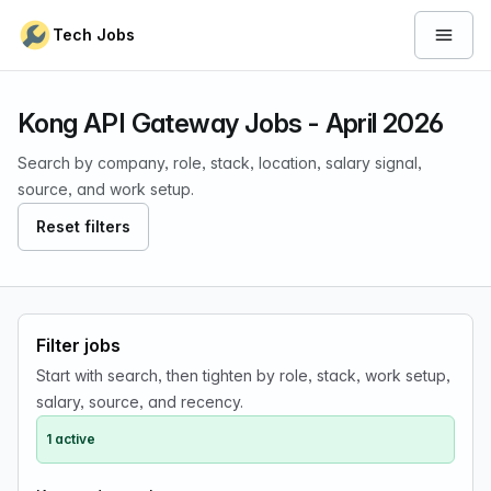
Skip to content
Tech Jobs
Open 
Kong API Gateway Jobs - April 2026
Search by company, role, stack, location, salary signal,
source, and work setup.
Reset filters
Filter jobs
Start with search, then tighten by role, stack, work setup,
salary, source, and recency.
1 active