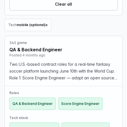
Clear all
Tech
mobile (optional)
x
Remove Tech filter
343 game
QA & Backend Engineer
Posted 4 months ago
Two U.S.-based contract roles for a real-time fantasy
soccer platform launching June 10th with the World Cup.
Role 1: Score Engine Engineer — adapt an open source
scoring engine to custom rules and integrate with live
data feed. Flat-fee contract ($3,000–$4,5…
Roles
QA & Backend Engineer
Score Engine Engineer
Tech stack