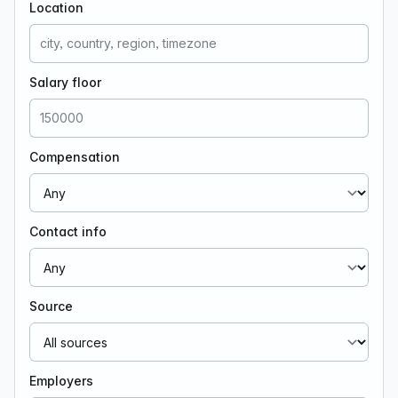
Location
Salary floor
Compensation
Contact info
Source
Employers