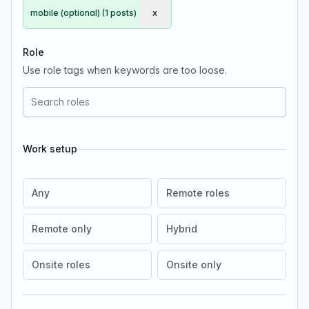
mobile (optional) (1 posts)
x
Remove mobile (optional)
Role
Use role tags when keywords are too loose.
Work setup
Any
Remote roles
Remote only
Hybrid
Onsite roles
Onsite only