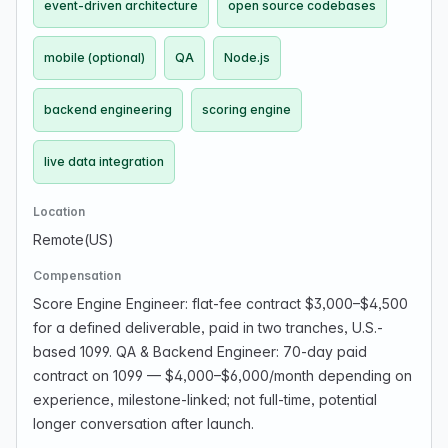
event-driven architecture
open source codebases
mobile (optional)
QA
Node.js
backend engineering
scoring engine
live data integration
Location
Remote(US)
Compensation
Score Engine Engineer: flat-fee contract $3,000–$4,500
for a defined deliverable, paid in two tranches, U.S.-
based 1099. QA & Backend Engineer: 70-day paid
contract on 1099 — $4,000–$6,000/month depending on
experience, milestone-linked; not full-time, potential
longer conversation after launch.