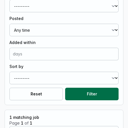
Posted
Added within
Sort by
Reset
Filter
1
matching job
Page
1
of
1