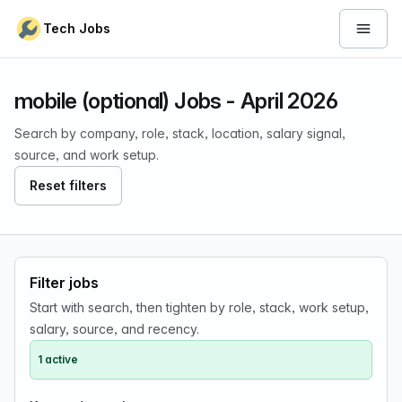
Skip to content
Tech Jobs
Open 
mobile (optional) Jobs - April 2026
Search by company, role, stack, location, salary signal,
source, and work setup.
Reset filters
Filter jobs
Start with search, then tighten by role, stack, work setup,
salary, source, and recency.
1 active