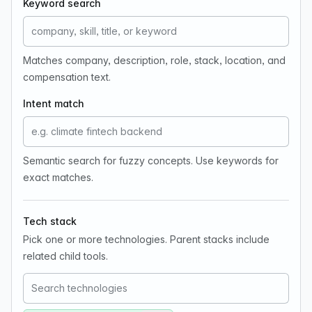
Keyword search
Matches company, description, role, stack, location, and
compensation text.
Intent match
Semantic search for fuzzy concepts. Use keywords for
exact matches.
Tech stack
Pick one or more technologies. Parent stacks include
related child tools.