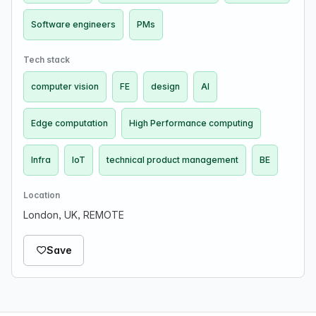
Software engineers
PMs
Tech stack
computer vision
FE
design
AI
Edge computation
High Performance computing
Infra
IoT
technical product management
BE
Location
London, UK, REMOTE
Save