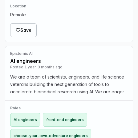
Location
Remote
Save
Epistemic AI
AI engineers
Posted 1 year, 3 months ago
We are a team of scientists, engineers, and life science
veterans building the next generation of tools to
accelerate biomedical research using AI. We are eager
to expand our team with people passionate about our
mission. We are searching for demonstrably ten…
Roles
AI engineers
front-end engineers
choose-your-own-adventure engineers