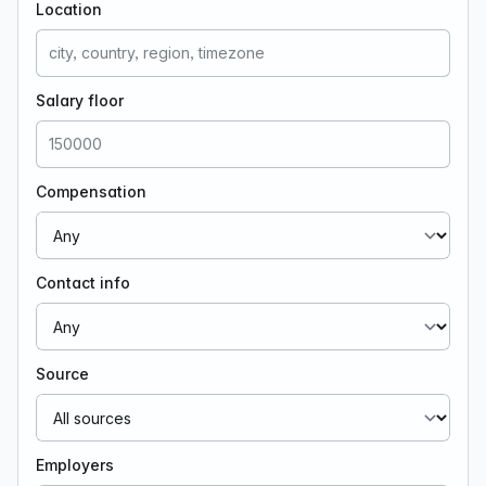
Location
Salary floor
Compensation
Contact info
Source
Employers