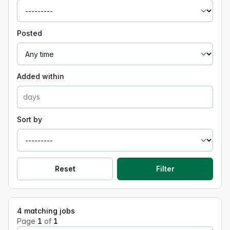
Posted
Added within
Sort by
Reset
Filter
4
matching jobs
Page
1
of
1