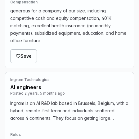
Compensation
generous for a company of our size, including
competitive cash and equity compensation, 401K
matching, excellent health insurance (no monthly
payments), subsidized equipment, education, and home
office furniture
Save
Ingram Technologies
AI engineers
Posted 2 years, 5 months ago
Ingram is an AI R&D lab based in Brussels, Belgium, with a
hybrid, remote-first team and individuals scattered
across 4 continents. They focus on getting large
companies to transition to AI in ethical, privacy-
respecting ways. They are rapidly growing and loo…
Roles