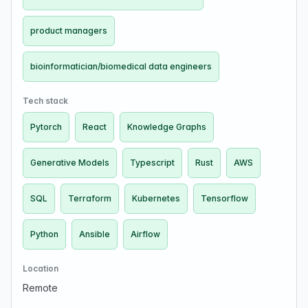
product managers
bioinformatician/biomedical data engineers
Tech stack
Pytorch
React
Knowledge Graphs
Generative Models
Typescript
Rust
AWS
SQL
Terraform
Kubernetes
Tensorflow
Python
Ansible
Airflow
Location
Remote