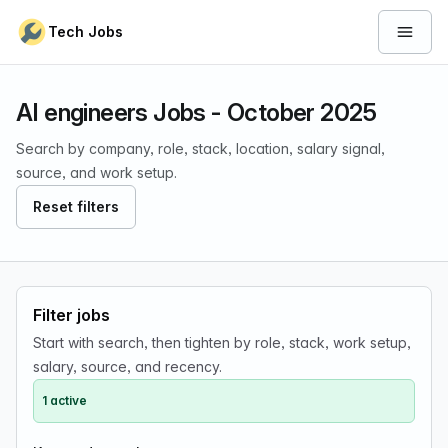
Skip to content
Tech Jobs
Open 
AI engineers Jobs - October 2025
Search by company, role, stack, location, salary signal,
source, and work setup.
Reset filters
Filter jobs
Start with search, then tighten by role, stack, work setup,
salary, source, and recency.
1 active