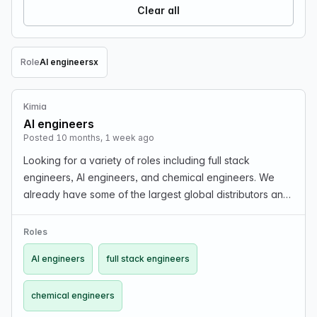
Clear all
Role
AI engineers
x
Remove Role filter
Kimia
AI engineers
Posted 10 months, 1 week ago
Looking for a variety of roles including full stack
engineers, AI engineers, and chemical engineers. We
already have some of the largest global distributors and
suppliers using our platform. Join us in building chemical
intelligence!
Roles
AI engineers
full stack engineers
chemical engineers