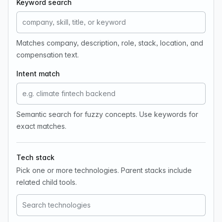
Keyword search
Matches company, description, role, stack, location, and
compensation text.
Intent match
Semantic search for fuzzy concepts. Use keywords for
exact matches.
Tech stack
Pick one or more technologies. Parent stacks include
related child tools.