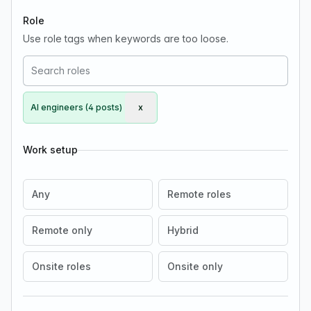
Role
Use role tags when keywords are too loose.
AI engineers (4 posts)
x
Remove AI engineers
Work setup
Any
Remote roles
Remote only
Hybrid
Onsite roles
Onsite only