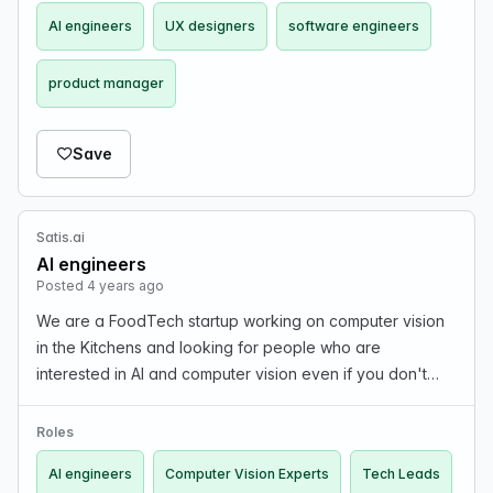
AI engineers
UX designers
software engineers
product manager
Save
Satis.ai
AI engineers
Posted 4 years ago
We are a FoodTech startup working on computer vision
in the Kitchens and looking for people who are
interested in AI and computer vision even if you don't
have the experience but you are experienced in either
of FE, BE, Infra, IoT, Edge computation or High Pe…
Roles
AI engineers
Computer Vision Experts
Tech Leads