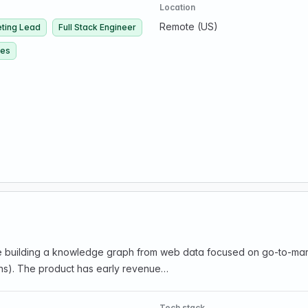
Location
Remote (US)
ting Lead
Full Stack Engineer
ces
e building a knowledge graph from web data focused on go-to-marke
tions). The product has early revenue…
Tech stack