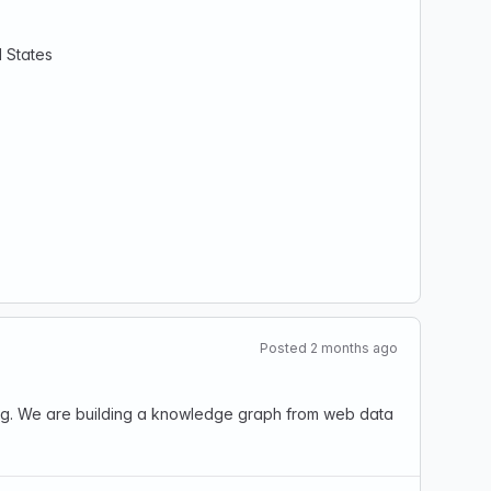
d States
Posted 2 months ago
ting. We are building a knowledge graph from web data