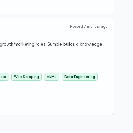
Posted 7 months ago
 growth/marketing roles. Sumble builds a knowledge
ata
Web Scraping
AI/ML
Data Engineering