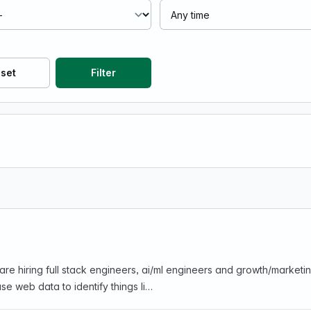
set
Filter
are hiring full stack engineers, ai/ml engineers and growth/marke
se web data to identify things li…