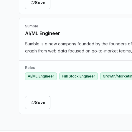
Save
Sumble
AI/ML Engineer
Sumble is a new company founded by the founders of K
graph from web data focused on go-to-market teams, id
Roles
AI/ML Engineer
Full Stack Engineer
Growth/Marketi
Save