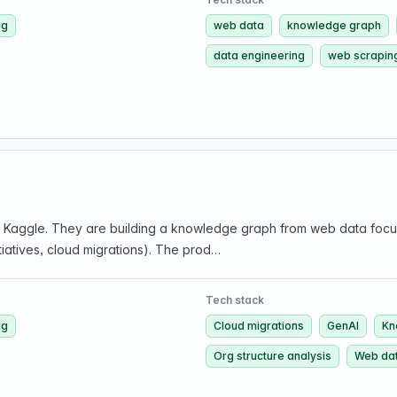
ng
web data
knowledge graph
data engineering
web scrapin
Kaggle. They are building a knowledge graph from web data focuse
itiatives, cloud migrations). The prod…
Tech stack
ng
Cloud migrations
GenAI
Kn
Org structure analysis
Web da