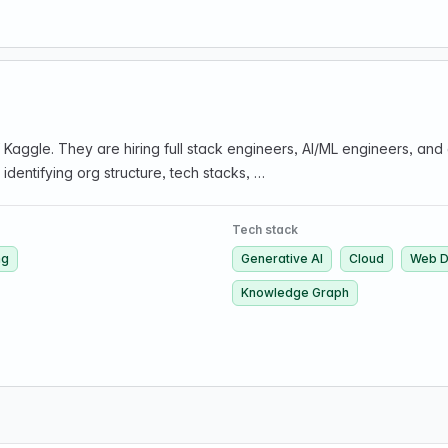
aggle. They are hiring full stack engineers, AI/ML engineers, and
entifying org structure, tech stacks, …
Tech stack
ng
Generative AI
Cloud
Web D
Knowledge Graph