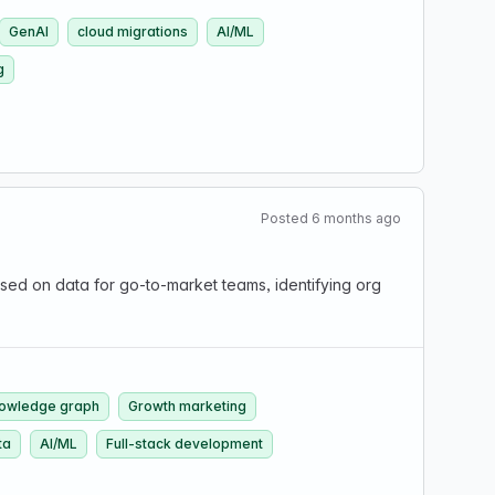
GenAI
cloud migrations
AI/ML
g
Posted 6 months ago
d on data for go-to-market teams, identifying org
owledge graph
Growth marketing
ta
AI/ML
Full-stack development