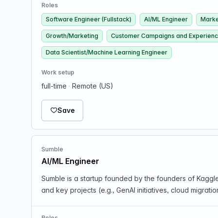
Roles
Software Engineer (Fullstack)
AI/ML Engineer
Marke
Growth/Marketing
Customer Campaigns and Experien
Data Scientist/Machine Learning Engineer
Work setup
full-time
·
Remote (US)
Save
Sumble
AI/ML Engineer
Sumble is a startup founded by the founders of Kaggl
and key projects (e.g., GenAI initiatives, cloud migra
Roles