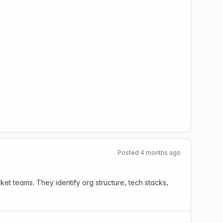
Posted 4 months ago
t teams. They identify org structure, tech stacks,