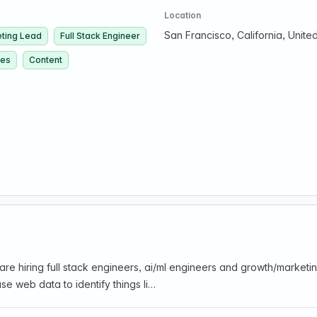
Location
San Francisco, California, Unite
ting Lead
Full Stack Engineer
ces
Content
are hiring full stack engineers, ai/ml engineers and growth/marke
se web data to identify things li…