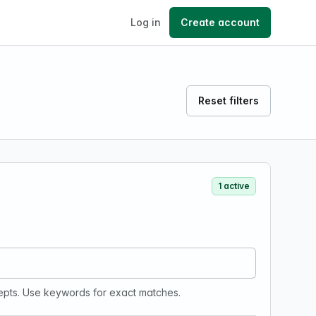
Log in
Create account
Reset filters
1 active
epts. Use keywords for exact matches.