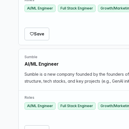
AI/ML Engineer
Full Stack Engineer
Growth/Marketi
Save
Sumble
AI/ML Engineer
Sumble is a new company founded by the founders of 
structure, tech stacks, and key projects (e.g., GenAI in
Roles
AI/ML Engineer
Full Stack Engineer
Growth/Marketi