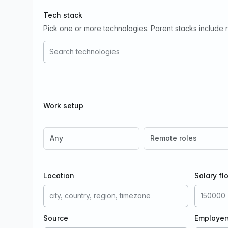
Tech stack
Pick one or more technologies. Parent stacks include re
Work setup
Any
Remote roles
Location
Salary fl
Source
Employer