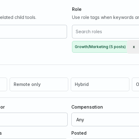
Role
lated child tools.
Use role tags when keywords ar
Growth/Marketing (5 posts)
x
Re
Remote only
Hybrid
O
oor
Compensation
s
Posted