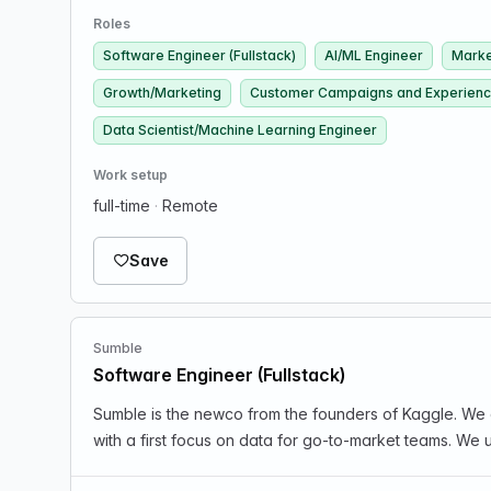
Roles
Software Engineer (Fullstack)
AI/ML Engineer
Marke
Growth/Marketing
Customer Campaigns and Experien
Data Scientist/Machine Learning Engineer
Work setup
full-time
·
Remote
Save
Sumble
Software Engineer (Fullstack)
Sumble is the newco from the founders of Kaggle. We 
with a first focus on data for go-to-market teams. We u