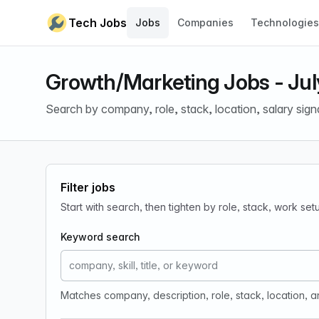
Skip to content
Tech Jobs
Jobs
Companies
Technologies
Growth/Marketing Jobs - Jul
Search by company, role, stack, location, salary sign
Filter jobs
Start with search, then tighten by role, stack, work se
Keyword search
Matches company, description, role, stack, location, 