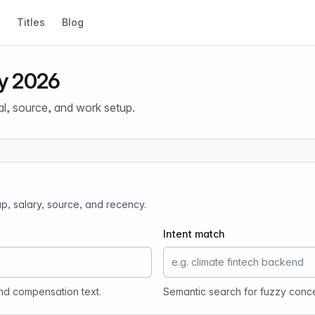
Titles
Blog
y 2026
al, source, and work setup.
tup, salary, source, and recency.
Intent match
and compensation text.
Semantic search for fuzzy conc