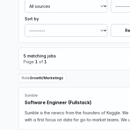
Sort by
Re
5
matching jobs
Page
1
of
1
Role
Growth/Marketing
x
Remove Role filter
Sumble
Software Engineer (Fullstack)
Sumble is the newco from the founders of Kaggle. We 
with a first focus on data for go-to-market teams. We u