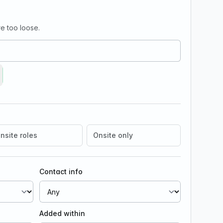
e too loose.
move Growth/Marketing
nsite roles
Onsite only
Contact info
Added within