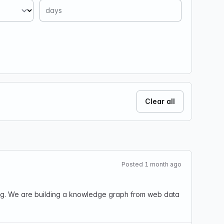
Clear all
Posted 1 month ago
ting. We are building a knowledge graph from web data