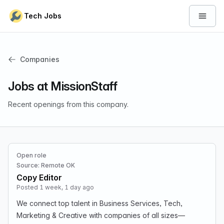
Skip to content
Tech Jobs
Open 
Companies
Jobs at MissionStaff
Recent openings from this company.
Open role
Source: Remote OK
Copy Editor
Posted 1 week, 1 day ago
We connect top talent in Business Services, Tech,
Marketing & Creative with companies of all sizes—