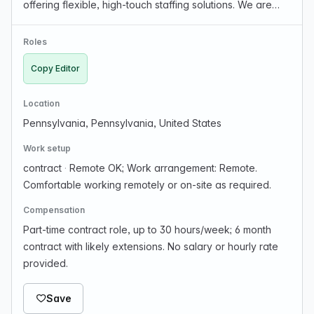
offering flexible, high-touch staffing solutions. We are
currently filling the following contract job for our client.
Job Title: Copy Editor *30 hours/week *6 …
Roles
Copy Editor
Location
Pennsylvania, Pennsylvania, United States
Work setup
contract
·
Remote OK; Work arrangement: Remote.
Comfortable working remotely or on-site as required.
Compensation
Part-time contract role, up to 30 hours/week; 6 month
contract with likely extensions. No salary or hourly rate
provided.
Save