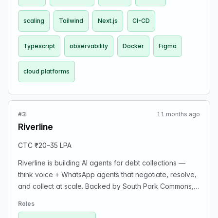
scaling
Tailwind
Next.js
CI-CD
Typescript
observability
Docker
Figma
cloud platforms
#3
11 months ago
Riverline
CTC ₹20–35 LPA
Riverline is building AI agents for debt collections —
think voice + WhatsApp agents that negotiate, resolve,
and collect at scale. Backed by South Park Commons,
DeVC, and gradCapital. We’re looking for cracked
Roles
engineers who ship fast and own things end-to-end