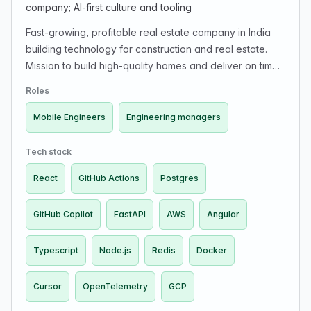
company; AI-first culture and tooling
Fast-growing, profitable real estate company in India
building technology for construction and real estate.
Mission to build high-quality homes and deliver on time.
Engineers have end-to-end ownership impacting supply
Roles
chain, project management, and customer experience.
Looking for product-minded engineers and engineering
Mobile Engineers
Engineering managers
managers in a small-team, high-ownership, fast-
iteration, AI-native environment. Uses Cursor/Copilot
Tech stack
and emphasizes AI-first development.
React
GitHub Actions
Postgres
GitHub Copilot
FastAPI
AWS
Angular
Typescript
Node.js
Redis
Docker
Cursor
OpenTelemetry
GCP