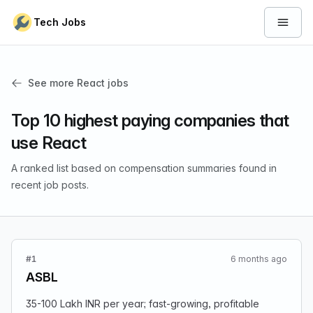
Skip to content
Tech Jobs
Open 
See more React jobs
Top 10 highest paying companies that
use React
A ranked list based on compensation summaries found in
recent job posts.
#1
6 months ago
ASBL
35-100 Lakh INR per year; fast-growing, profitable