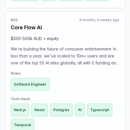
#10
9 months, 4 weeks ago
Core Flow AI
$300-500k AUD + equity
We’re building the future of consumer entertainment. In
less than a year, we've scaled to 10m+ users and are
one of the top 50 AI sites globally, all with 0 funding and
a team of <10. We’re a small, technical team who like to
Roles
solve hard problems and ship fast. Our stack is
TypeScript, Next.js, React, Postgres, Temporal, and a
Software Engineer
whole lot of AI. We work in the adult entertainment
space, so please apply only if you’re comfortable with
Tech stack
the industry.
Next.js
React
Postgres
AI
Typescript
Temporal