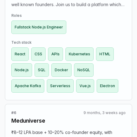
well known founders. Join us to build a platform which
and you aspire to take on engineering management
will power 'a million new solutions'.
duties. Tech Stack: Broadly
Roles
GCP/Node.js/Next.js/React/Postgres. Contact: Send an
email to my first name @kalvium.com if you'd like to
Fullstack Node.js Engineer
take on this mission.
Tech stack
React
CSS
APIs
Kubernetes
HTML
Node.js
SQL
Docker
NoSQL
Apache Kafka
Serverless
Vue.js
Electron
#6
9 months, 3 weeks ago
Meduniverse
₹8–12 LPA base + 10–20% co-founder equity, with