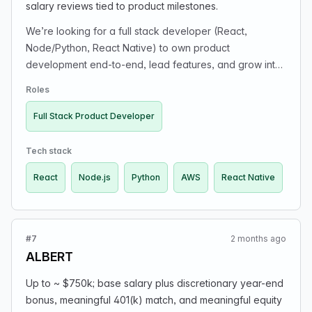
salary reviews tied to product milestones.
We’re looking for a full stack developer (React,
Node/Python, React Native) to own product
development end-to-end, lead features, and grow into
a co-founder role with 10–20% equity. Build web &
Roles
mobile products, design user-centric flows, manage
delivery timelines, collaborate on architecture & product
Full Stack Product Developer
strategy, and lead by example in a small, high-energy
team.
Tech stack
React
Node.js
Python
AWS
React Native
#7
2 months ago
ALBERT
Up to ~ $750k; base salary plus discretionary year-end
bonus, meaningful 401(k) match, and meaningful equity