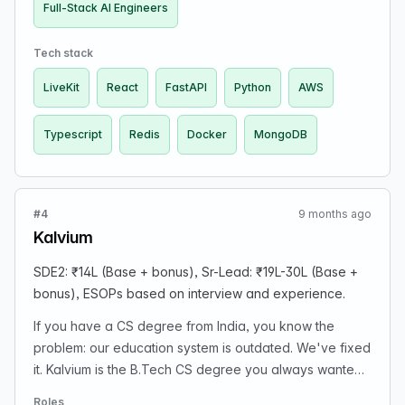
(frontend → backend → AI integrations). Treat AI tools
Full-Stack AI Engineers
(Cursor, Copilot, Claude, GPT-5) as part of their daily
workflow. Can vibe-code and debug chaos without
Tech stack
waiting for perfect PRDs or hand-holding.
LiveKit
React
FastAPI
Python
AWS
Typescript
Redis
Docker
MongoDB
#4
9 months ago
Kalvium
SDE2: ₹14L (Base + bonus), Sr-Lead: ₹19L-30L (Base +
bonus), ESOPs based on interview and experience.
If you have a CS degree from India, you know the
problem: our education system is outdated. We've fixed
it. Kalvium is the B.Tech CS degree you always wanted,
leveraging GenAI to power a self-directed curriculum.
Roles