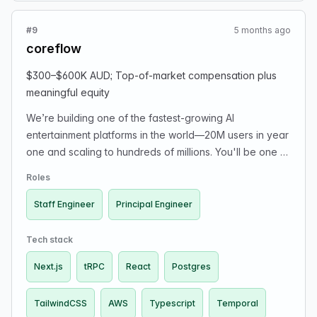
discretionary year-end bonus, meaningful 401(k) match,
and meaningful equity, plus Platinum PPO health
#9
5 months ago
benefits with Blue Shield and other startup perks.
coreflow
Applicants should email recruiting@albert.com if
interested. The company reviews applications carefully
$300–$600K AUD; Top-of-market compensation plus
and reaches out within a few business days if there
meaningful equity
may be a fit.
We’re building one of the fastest-growing AI
entertainment platforms in the world—20M users in year
one and scaling to hundreds of millions. You'll be one of
our early hires and own core product and infrastructure
Roles
decisions. Tech stack: TypeScript, Next.js, React,
TailwindCSS, tRPC, Postgres, Temporal, AWS. Top-of-
Staff Engineer
Principal Engineer
market comp + meaningful equity. Apply here:
https://jobs.ashbyhq.com/coreflow
Tech stack
Next.js
tRPC
React
Postgres
TailwindCSS
AWS
Typescript
Temporal