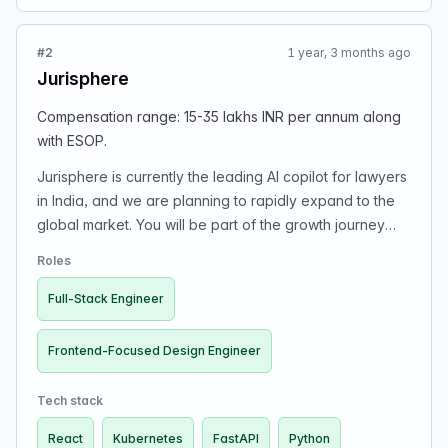
#2
1 year, 3 months ago
Jurisphere
Compensation range: 15-35 lakhs INR per annum along
with ESOP.
Jurisphere is currently the leading AI copilot for lawyers
in India, and we are planning to rapidly expand to the
global market. You will be part of the growth journey
where you will ship rapidly to make a product that can
Roles
beat the likes of Harvey.
Full-Stack Engineer
Frontend-Focused Design Engineer
Tech stack
React
Kubernetes
FastAPI
Python