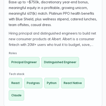
Base up to ~$750k, discretionary year-end bonus,
meaningful equity in a profitable, growing unicorn,
meaningful 401(k) match. Platinum PPO health benefits
with Blue Shield, plus wellness stipend, catered lunches,
team offsites, casual dress.
Hiring principal and distinguished engineers to build net
new consumer products at Albert. Albert is a consumer
fintech with 20M+ users who trust it to budget, save,
invest, and bank in one place. The company is
Roles
profitable for 4+ years. The role is for exceptional
consumer product engineers to build net-new consumer
Principal Engineer
Distinguished Engineer
products from zero, shipping prototypes and owning
products end-to-end (0 to 1). The company emphasizes
Tech stack
craft, building for fun, direct ownership, small senior-
React
Postgres
Python
React Native
heavy teams, avoiding politics/theater/bureaucracy,
and remote work with reasonable timezone overlap
Claude
(async possible for exceptional candidates).
Compensation includes base pay up to ~$750k,