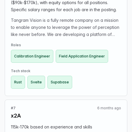
($90k-$170k), with equity options for all positions.
programming / UI editor). - Have developed a data
Specific salary ranges for each job are in the posting.
visualization library (or wrapped some low level tools
behind thoughtful API). - Have built something browser-
Tangram Vision is a fully remote company on a mission
based using WebGL, shaders, WASM, or worker
to enable anyone to leverage the power of perception
threads. - Have created and published plugin for
like never before. We are developing a platform of
esbuild or Eleventy.
products that help robotics leaders, engineers, and
Roles
fleet managers reduce technical debt and understand
their perception systems inside and out at scale. First
Calibration Engineer
Field Application Engineer
up: sensor calibration, driver management, and plug-
and-play streaming for cameras, LiDAR, radar, IMU,
Tech stack
etc... All software engineers are expected to have a
Rust
Svelte
Supabase
deep knowledge of programming paradigms and
behavior. All of our algorithms and sensor tech is written
in Rust. Our web stack is centered around Svelte,
Supabase, and other more traditional frameworks.
#7
6 months ago
Candidates with a background in perception sensors
x2A
(cameras, IMU, LiDAR...), perception research, driver
software, or calibration are encouraged to apply.
115k-170k based on experience and skills