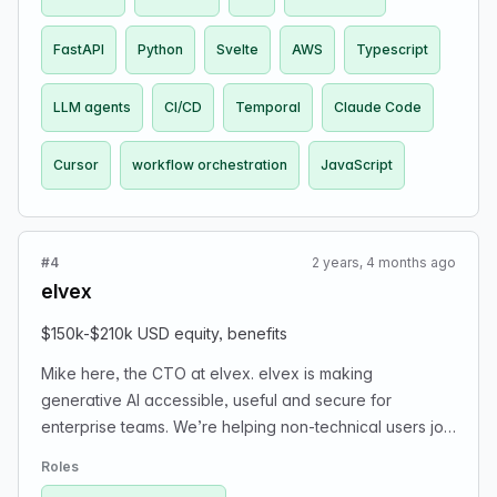
FastAPI
Python
Svelte
AWS
Typescript
LLM agents
CI/CD
Temporal
Claude Code
Cursor
workflow orchestration
JavaScript
#4
2 years, 4 months ago
elvex
$150k-$210k USD equity, benefits
Mike here, the CTO at elvex. elvex is making
generative AI accessible, useful and secure for
enterprise teams. We’re helping non-technical users join
what we truly believe is a revolution in computing. In the
Roles
future elvex will power >50% of all AI apps inside a