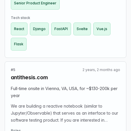
company. Prior to elvex, our founding team (4 people
Senior Product Engineer
currently) launched, scaled and sold Parse.ly to
Automattic in their largest ever acquisition by cost and
Tech stack
revenue (Automattic makes and maintains WordPress).
React
Django
FastAPI
Svelte
Vue.js
We’re looking to hire our next Senior Product Engineer.
Senior Product Engineers are full-stack at elvex and
Flask
are given a lot of autonomy to solve both customer and
engineering-oriented problems directly. If you join us,
you’ll be employee number 5 overall and will have big
impact on the trajectory of the company, culture and
#5
2 years, 2 months ago
product. We are working with a host of very large B2B
antithesis.com
customers and solving real problems for them with our
platform and looking to commercialize later in 2024. You
Full-time onsite in Vienna, VA, USA, for ~$130-200k per
should be an expert in web app development with
year
deep familiarity with one or more of:
We are building a reactive notebook (similar to
Django/Flask/FastAPI and React/Vue/Svelte. You should
Jupyter/Observable) that serves as an interface to our
also love playing at the very edge of innovation as
software testing product. If you are interested in
that’s where we are with generative AI at the moment. Is
working full-time on-site in Vienna, VA, USA, for ~$130-
RAG the killer gen AI use case? Is the best UI we can do
Roles