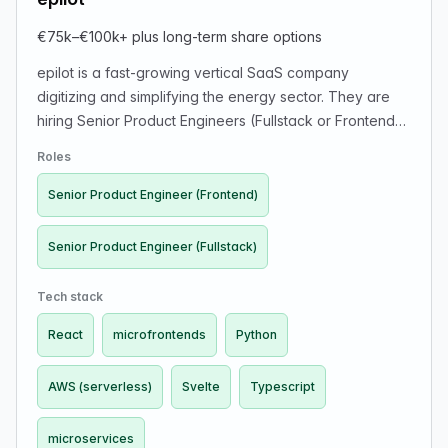
€75k–€100k+ plus long-term share options
epilot is a fast-growing vertical SaaS company
digitizing and simplifying the energy sector. They are
hiring Senior Product Engineers (Fullstack or Frontend)
to build a software ecosystem for selling and managing
Roles
solar, EV chargers, heat pumps and other energy
products. Team: 110+ people, 40+ developers, 7
Senior Product Engineer (Frontend)
product squads. Tech stack includes React, Svelte,
TypeScript, Python, AWS (serverless), microfrontends &
Senior Product Engineer (Fullstack)
microservices. Work type: fully remote (EU timezones
+/-4h) or relocation to Germany (company supports
Tech stack
relocation). Salary: €75k–€100k+ plus long-term share
React
microfrontends
Python
options. Values: ownership, fast outcomes, API-first
products. Careers:
https://www.epilot.cloud/en/company/careers. Apply:
AWS (serverless)
Svelte
Typescript
https://epilot.recruitee.com/o/senior-product-engineer-
fullstack
microservices