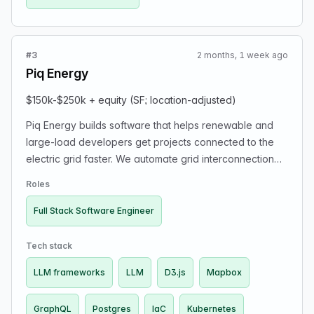
#3
2 months, 1 week ago
Piq Energy
$150k-$250k + equity (SF; location-adjusted)
Piq Energy builds software that helps renewable and
large-load developers get projects connected to the
electric grid faster. We automate grid interconnection
studies and planning workflows. You’ll own features
Roles
end-to-end: interactive frontend, backend APIs, data
pipelines, AI agents, and power systems simulation
Full Stack Software Engineer
workflows. We’re looking for experienced generalists
who like ownership, real-world impact, and scaling
Tech stack
startups.
LLM frameworks
LLM
D3.js
Mapbox
GraphQL
Postgres
IaC
Kubernetes