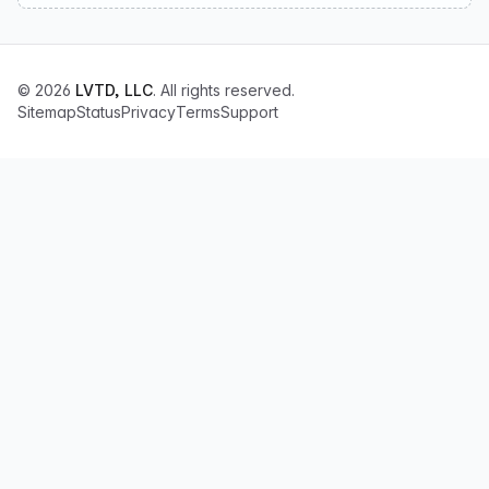
© 2026
LVTD, LLC
. All rights reserved.
Sitemap
Status
Privacy
Terms
Support