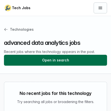
Skip to content
Tech Jobs
Open 
Technologies
advanced data analytics jobs
Recent jobs where this technology appears in the post.
Open in search
No recent jobs for this technology
Try searching all jobs or broadening the filters.