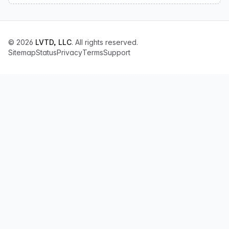
© 2026
LVTD, LLC
. All rights reserved.
Sitemap
Status
Privacy
Terms
Support