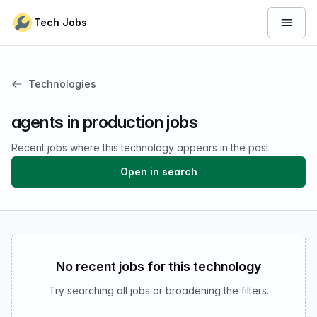
Skip to content
Tech Jobs
Open 
Technologies
agents in production jobs
Recent jobs where this technology appears in the post.
Open in search
No recent jobs for this technology
Try searching all jobs or broadening the filters.