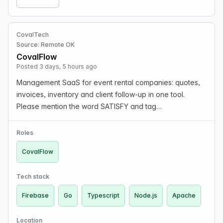
CovalTech
Source: Remote OK
CovalFlow
Posted 3 days, 5 hours ago
Management SaaS for event rental companies: quotes,
invoices, inventory and client follow-up in one tool.
Please mention the word SATISFY and tag
RMTM4LjIwMS4xMjYuMTgx when applying to show you
read the job post completely.
Roles
CovalFlow
Tech stack
Firebase
Go
Typescript
Node.js
Apache
Location