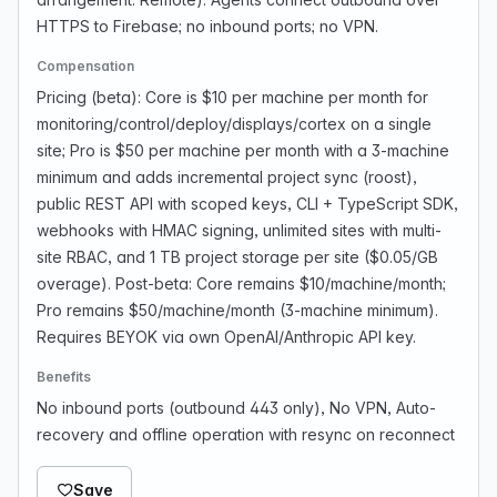
HTTPS to Firebase; no inbound ports; no VPN.
Compensation
Pricing (beta): Core is $10 per machine per month for
monitoring/control/deploy/displays/cortex on a single
site; Pro is $50 per machine per month with a 3-machine
minimum and adds incremental project sync (roost),
public REST API with scoped keys, CLI + TypeScript SDK,
webhooks with HMAC signing, unlimited sites with multi-
site RBAC, and 1 TB project storage per site ($0.05/GB
overage). Post-beta: Core remains $10/machine/month;
Pro remains $50/machine/month (3-machine minimum).
Requires BEYOK via own OpenAI/Anthropic API key.
Benefits
No inbound ports (outbound 443 only), No VPN, Auto-
recovery and offline operation with resync on reconnect
Save