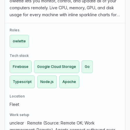
owlette lets you monitor, control, and update all of your
computers remotely. Live CPU, memory, GPU, and disk
usage for every machine with inline sparkline charts for
trends. Full remote process control across your fleet:
configure startup sequences, manage d…
Roles
owlette
Tech stack
Firebase
Google Cloud Storage
Go
Typescript
Node.js
Apache
Location
Fleet
Work setup
unclear
·
Remote (Source: Remote OK; Work
arrangement: Remote). Agents connect outbound over