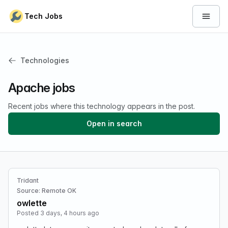
Skip to content
Tech Jobs
Open 
Technologies
Apache jobs
Recent jobs where this technology appears in the post.
Open in search
Tridant
Source: Remote OK
owlette
Posted 3 days, 4 hours ago