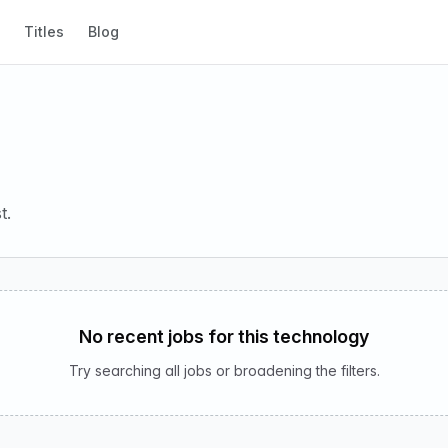
Titles
Blog
t.
No recent jobs for this technology
Try searching all jobs or broadening the filters.