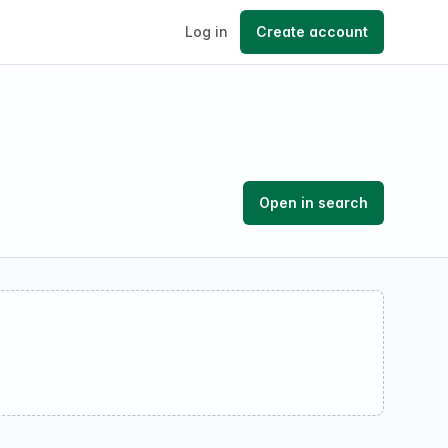
Log in
Create account
Open in search