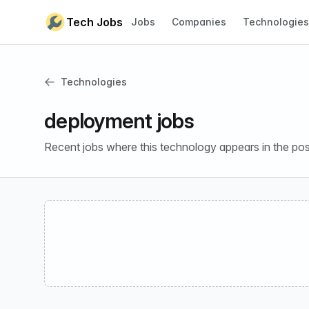
Skip to content
Tech Jobs
Jobs
Companies
Technologies
Technologies
deployment jobs
Recent jobs where this technology appears in the pos