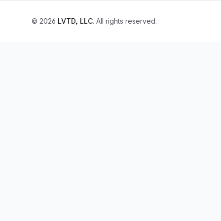
© 2026
LVTD, LLC
. All rights reserved.