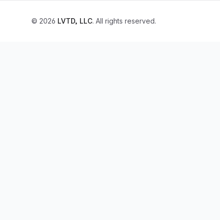
© 2026
LVTD, LLC
. All rights reserved.