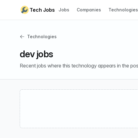
Skip to content
Tech Jobs
Jobs
Companies
Technologies
Technologies
dev jobs
Recent jobs where this technology appears in the pos