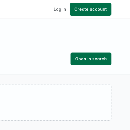
Log in
Create account
Open in search