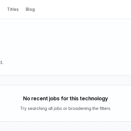
Titles
Blog
t.
No recent jobs for this technology
Try searching all jobs or broadening the filters.