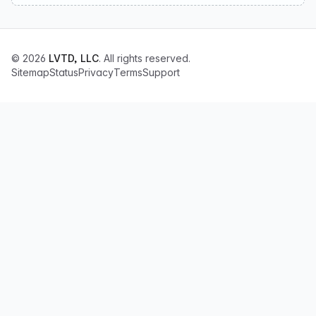
© 2026
LVTD, LLC
. All rights reserved.
Sitemap
Status
Privacy
Terms
Support