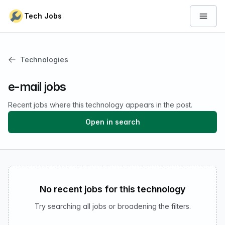
Skip to content
Tech Jobs
Open 
Technologies
e-mail jobs
Recent jobs where this technology appears in the post.
Open in search
No recent jobs for this technology
Try searching all jobs or broadening the filters.