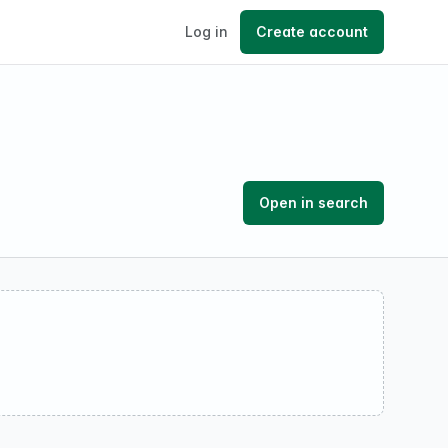
Log in
Create account
Open in search