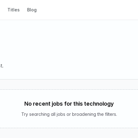
Titles
Blog
t.
No recent jobs for this technology
Try searching all jobs or broadening the filters.