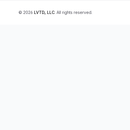
© 2026
LVTD, LLC
. All rights reserved.