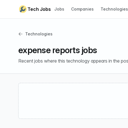
Skip to content
Tech Jobs
Jobs
Companies
Technologies
Technologies
expense reports jobs
Recent jobs where this technology appears in the pos