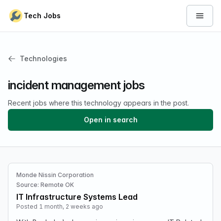
Skip to content
Tech Jobs
Open 
Technologies
incident management jobs
Recent jobs where this technology appears in the post.
Open in search
Monde Nissin Corporation
Source: Remote OK
IT Infrastructure Systems Lead
Posted 1 month, 2 weeks ago