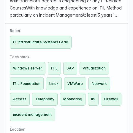
With Bachelor’s degree in engineering or any IT Related
CoursesWith knowledge and experience on ITIL Method
particularly on Incident ManagementAt least 3 years’
experience of managing a similarly five or more sized
team direct reports, non-directs can be cons…
Roles
IT Infrastructure Systems Lead
Tech stack
Windows server
ITIL
SAP
virtualization
ITIL Foundation
Linux
VMWare
Network
Access
Telephony
Monitoring
IIS
Firewall
incident management
Location