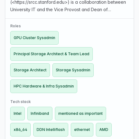
(<https://srcc.stanford.edu>) is a collaboration between
University IT and the Vice Provost and Dean of
Research. They operate HPC environments for
researchers, provide one-time consultations on projects
Roles
(software and pipelines, da…
GPU Cluster Sysadmin
Principal Storage Architect & Team Lead
Storage Architect
Storage Sysadmin
HPC Hardware & Infra Sysadmin
Tech stack
Intel
Infiniband
mentioned as important
x86_64
DDN Intelliflash
ethernet
AMD