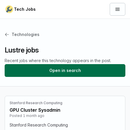
Skip to content
Tech Jobs
Open 
Technologies
Lustre jobs
Recent jobs where this technology appears in the post.
Open in search
Stanford Research Computing
GPU Cluster Sysadmin
Posted 1 month ago
Stanford Research Computing