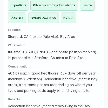
SuperPOD
PB-scale storage knowledge
Lustre
DDN NFS
NVIDIA DGX H100
NVIDIA
Location
Stanford, CA (next to Palo Alto), Bay Area
Work setup
full-time
·
HYBRID, ONSITE (one onsite position marked).
In-person site in Stanford, CA (next to Palo Alto).
Compensation
403(b) match, good healthcare, 30+ days off per year
(holidays + vacation). Relocation incentive (if not in Bay
Area), free transit passes (depending on where you
live), and parking costs apply when driving on-site.
Benefits
Relocation incentive (if not already living in the Bay