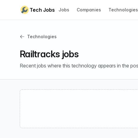
Skip to content
Tech Jobs
Jobs
Companies
Technologies
Technologies
Railtracks jobs
Recent jobs where this technology appears in the pos