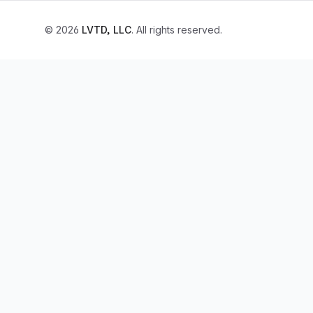
© 2026
LVTD, LLC
. All rights reserved.