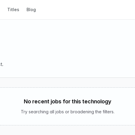
Titles
Blog
t.
No recent jobs for this technology
Try searching all jobs or broadening the filters.