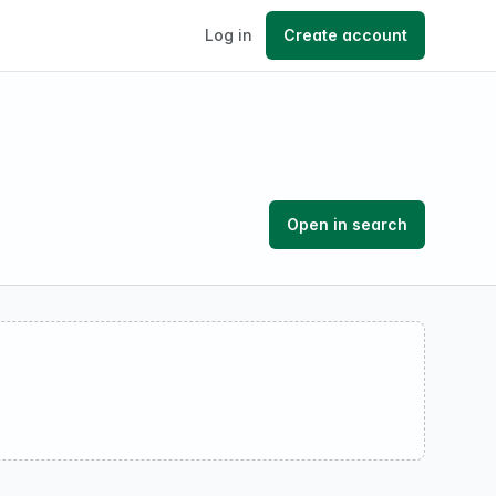
Log in
Create account
Open in search