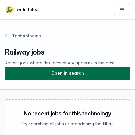
Skip to content
Tech Jobs
Open 
Technologies
Railway jobs
Recent jobs where this technology appears in the post.
Open in search
No recent jobs for this technology
Try searching all jobs or broadening the filters.