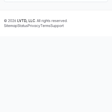
© 2026
LVTD, LLC
. All rights reserved.
Sitemap
Status
Privacy
Terms
Support