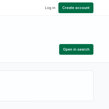
Log in
Create account
Open in search