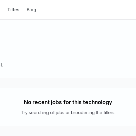
Titles
Blog
t.
No recent jobs for this technology
Try searching all jobs or broadening the filters.