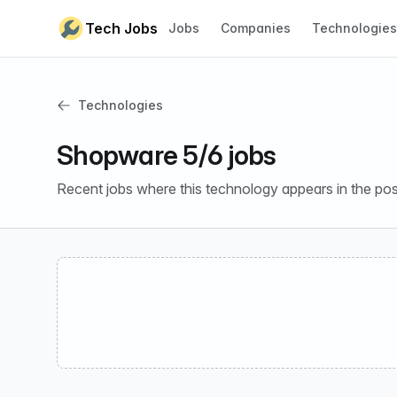
Skip to content
Tech Jobs
Jobs
Companies
Technologies
Technologies
Shopware 5/6 jobs
Recent jobs where this technology appears in the pos