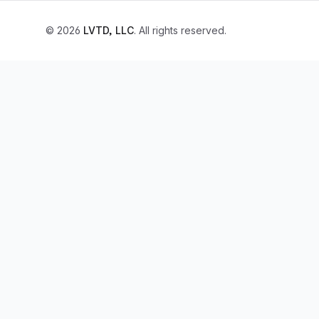
© 2026
LVTD, LLC
. All rights reserved.