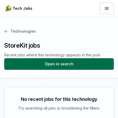
Skip to content
Tech Jobs
Open 
Technologies
StoreKit jobs
Recent jobs where this technology appears in the post.
Open in search
No recent jobs for this technology
Try searching all jobs or broadening the filters.