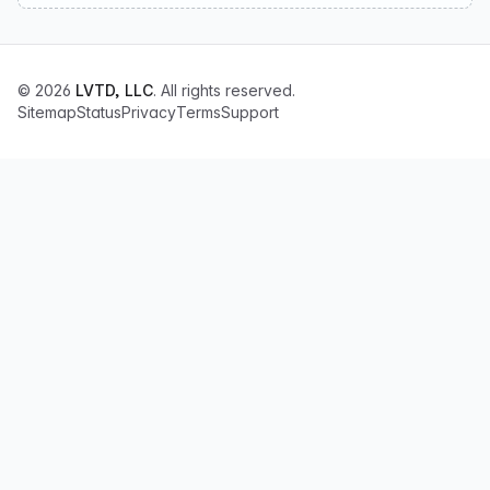
© 2026
LVTD, LLC
. All rights reserved.
Sitemap
Status
Privacy
Terms
Support