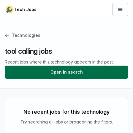
Skip to content
Tech Jobs
Open 
Technologies
tool calling jobs
Recent jobs where this technology appears in the post.
Open in search
No recent jobs for this technology
Try searching all jobs or broadening the filters.