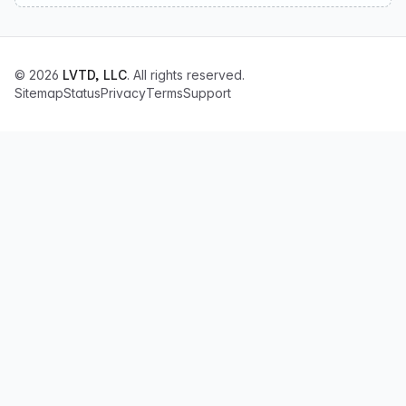
© 2026
LVTD, LLC
. All rights reserved.
Sitemap
Status
Privacy
Terms
Support