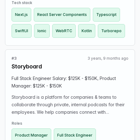
experiences.
Tech stack
Next.js
React Server Components
Typescript
SwiftUI
Ionic
WebRTC
Kotlin
Turborepo
#3
3 years, 9 months ago
Storyboard
Full Stack Engineer Salary: $125K - $150K, Product
Manager: $125K - $150K
Storyboard is a platform for companies & teams to
collaborate through private, internal podcasts for their
employees. We help companies connect with
employees who are distributed or can't access
Roles
conventional channels (like drivers, airline pilots, or
frontline health care workers) with over 4,000+
Product Manager
Full Stack Engineer