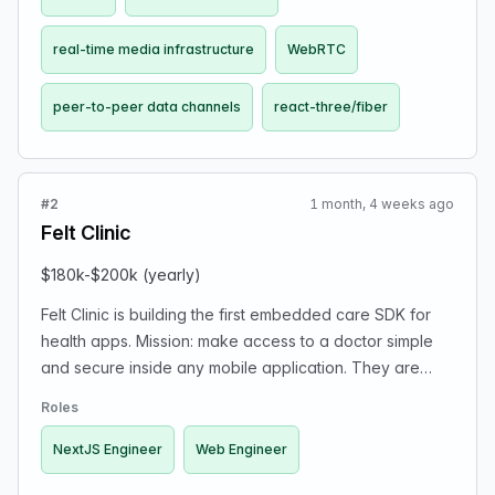
real-time media infrastructure
WebRTC
peer-to-peer data channels
react-three/fiber
#2
1 month, 4 weeks ago
Felt Clinic
$180k-$200k (yearly)
Felt Clinic is building the first embedded care SDK for
health apps. Mission: make access to a doctor simple
and secure inside any mobile application. They are
looking for a NextJS Engineer to help scale their
Roles
platform. Responsibilities include developing powerful
SDKs and APIs, integrating real-time communication
NextJS Engineer
Web Engineer
tools, and shaping next-generation digital health