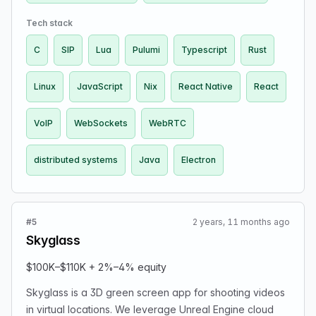
more. Our VMaaS (Video Meeting as a Service) team is
seeking talented engineers to join us in the following
Tech stack
roles: Lead Frontend Developer and Senior Backend
C
SIP
Lua
Pulumi
Typescript
Rust
Developer. Our team is primarily remote so you should
be comfortable working asynchronously. We’re seeking
Linux
JavaScript
Nix
React Native
React
for candidates who can lead technical initiatives,
contribute hands-on with high-quality code and bringing
excellence to our product.
VoIP
WebSockets
WebRTC
distributed systems
Java
Electron
#5
2 years, 11 months ago
Skyglass
$100K–$110K + 2%–4% equity
Skyglass is a 3D green screen app for shooting videos
in virtual locations. We leverage Unreal Engine cloud