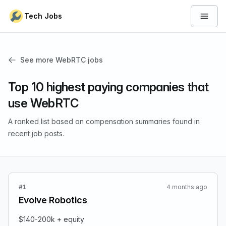
Skip to content
Tech Jobs
Open 
See more WebRTC jobs
Top 10 highest paying companies that
use WebRTC
A ranked list based on compensation summaries found in
recent job posts.
#1
4 months ago
Evolve Robotics
$140-200k + equity