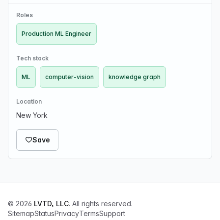
and knowledge graph generations. We are funded by
VCs, the NSF and the DoD. If you are interested i…
Roles
Production ML Engineer
Tech stack
ML
computer-vision
knowledge graph
Location
New York
Save
© 2026
LVTD, LLC
. All rights reserved.
Sitemap
Status
Privacy
Terms
Support