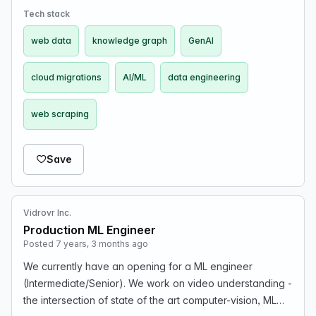
Tech stack
web data
knowledge graph
GenAI
cloud migrations
AI/ML
data engineering
web scraping
Save
Vidrovr Inc.
Production ML Engineer
Posted 7 years, 3 months ago
We currently have an opening for a ML engineer
(Intermediate/Senior). We work on video understanding -
the intersection of state of the art computer-vision, ML