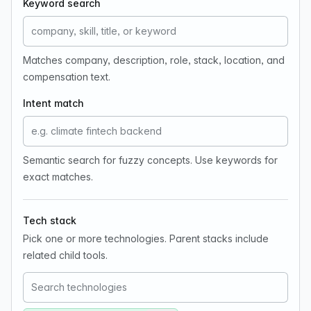
Keyword search
Matches company, description, role, stack, location, and
compensation text.
Intent match
Semantic search for fuzzy concepts. Use keywords for
exact matches.
Tech stack
Pick one or more technologies. Parent stacks include
related child tools.