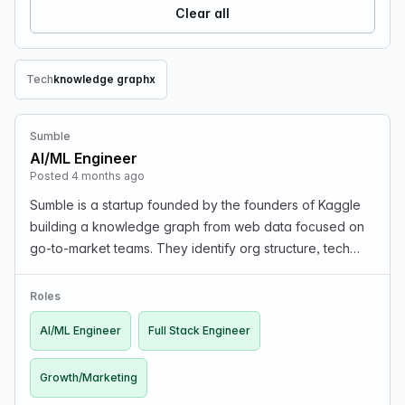
Clear all
Tech
knowledge graph
x
Remove Tech filter
Sumble
AI/ML Engineer
Posted 4 months ago
Sumble is a startup founded by the founders of Kaggle
building a knowledge graph from web data focused on
go-to-market teams. They identify org structure, tech
stacks, and key projects (e.g., GenAI initiatives, cloud
migrations). The product has early revenue…
Roles
AI/ML Engineer
Full Stack Engineer
Growth/Marketing