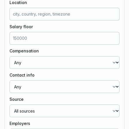
Location
Salary floor
Compensation
Contact info
Source
Employers