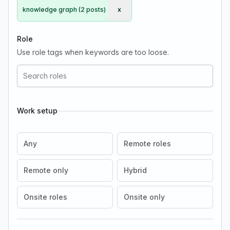
knowledge graph (2 posts)
x
Remove knowledge graph
Role
Use role tags when keywords are too loose.
Work setup
Any
Remote roles
Remote only
Hybrid
Onsite roles
Onsite only