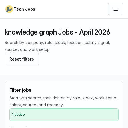
Skip to content
Tech Jobs
Open 
knowledge graph Jobs - April 2026
Search by company, role, stack, location, salary signal,
source, and work setup.
Reset filters
Filter jobs
Start with search, then tighten by role, stack, work setup,
salary, source, and recency.
1 active