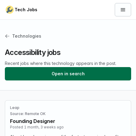
Skip to content
Tech Jobs
Open 
Technologies
Accessibility jobs
Recent jobs where this technology appears in the post.
Open in search
Leap
Source: Remote OK
Founding Designer
Posted 1 month, 3 weeks ago