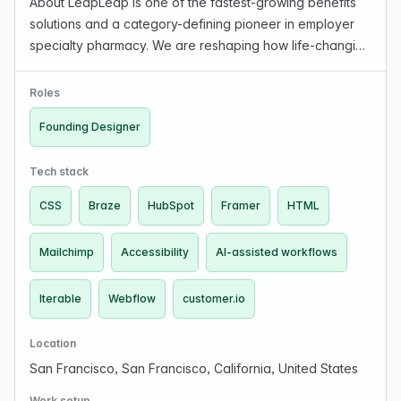
About LeapLeap is one of the fastest-growing benefits
solutions and a category-defining pioneer in employer
specialty pharmacy. We are reshaping how life-changing
therapies are delivered and financed, ensuring patients
get the treatment they need while employ…
Roles
Founding Designer
Tech stack
CSS
Braze
HubSpot
Framer
HTML
Mailchimp
Accessibility
AI-assisted workflows
Iterable
Webflow
customer.io
Location
San Francisco, San Francisco, California, United States
Work setup