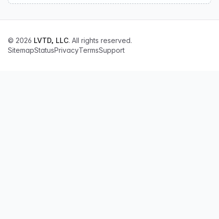
© 2026
LVTD, LLC
. All rights reserved.
Sitemap
Status
Privacy
Terms
Support