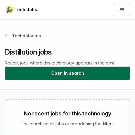
Skip to content
Tech Jobs
Open 
Technologies
Distillation jobs
Recent jobs where this technology appears in the post.
Open in search
No recent jobs for this technology
Try searching all jobs or broadening the filters.