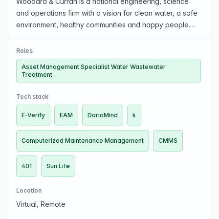
Woodard & Curran is a national engineering, science
and operations firm with a vision for clean water, a safe
environment, healthy communities and happy people.
Woodard & Curran is seeking a new member to its Asset
Management team (Operations & Management Str…
Roles
Asset Management Specialist Water Wastewater
Treatment
Tech stack
E-Verify
EAM
DarioMind
k
Computerized Maintenance Management
CMMS
401
Sun Life
Location
Virtual, Remote