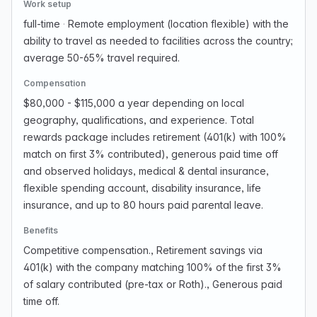
Work setup
full-time
·
Remote employment (location flexible) with the
ability to travel as needed to facilities across the country;
average 50-65% travel required.
Compensation
$80,000 - $115,000 a year depending on local
geography, qualifications, and experience. Total
rewards package includes retirement (401(k) with 100%
match on first 3% contributed), generous paid time off
and observed holidays, medical & dental insurance,
flexible spending account, disability insurance, life
insurance, and up to 80 hours paid parental leave.
Benefits
Competitive compensation., Retirement savings via
401(k) with the company matching 100% of the first 3%
of salary contributed (pre-tax or Roth)., Generous paid
time off.