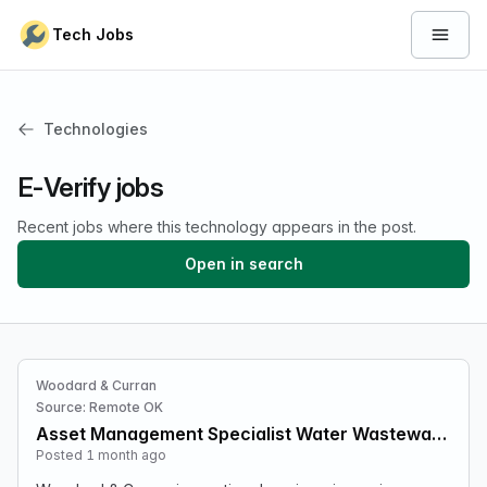
Skip to content
Tech Jobs
Open 
Technologies
E-Verify jobs
Recent jobs where this technology appears in the post.
Open in search
Woodard & Curran
Source: Remote OK
Asset Management Specialist Water Wastewater Treatment
Posted 1 month ago