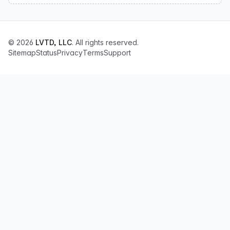
© 2026
LVTD, LLC
. All rights reserved.
Sitemap
Status
Privacy
Terms
Support