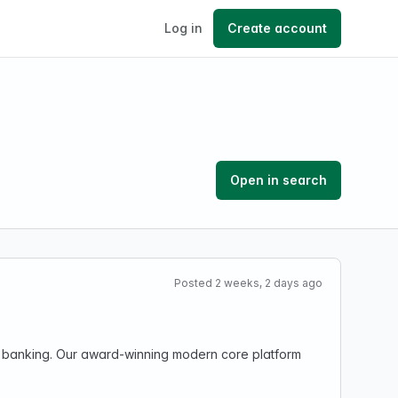
Log in
Create account
Open in search
Posted 2 weeks, 2 days ago
ng banking. Our award-winning modern core platform