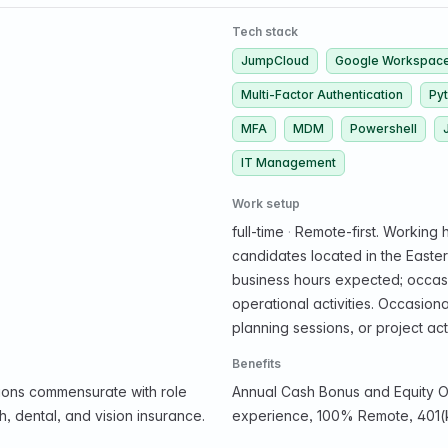
Tech stack
JumpCloud
Google Workspac
Multi-Factor Authentication
Py
MFA
MDM
Powershell
IT Management
Work setup
full-time
·
Remote-first. Working h
candidates located in the Easte
business hours expected; occasio
operational activities. Occasion
planning sessions, or project acti
Benefits
ions commensurate with role
Annual Cash Bonus and Equity O
, dental, and vision insurance.
experience, 100% Remote, 401(