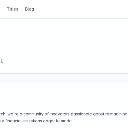
Titles
Blog
t.
intech; we're a community of innovators passionate about reimagini
 financial institutions eager to mode…