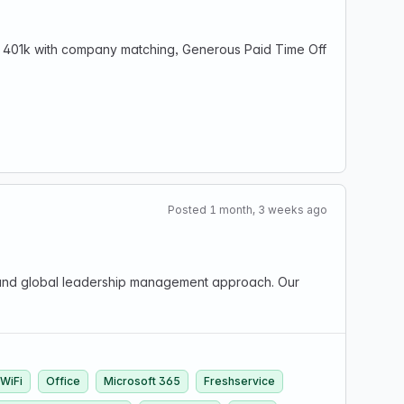
e, 401k with company matching, Generous Paid Time Off
Posted 1 month, 3 weeks ago
ng and global leadership management approach. Our
WiFi
Office
Microsoft 365
Freshservice