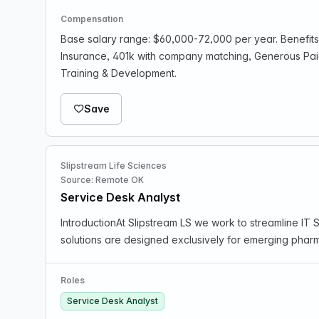
Compensation
Base salary range: $60,000-72,000 per year. Benefits 
Insurance, 401k with company matching, Generous Pa
Training & Development.
Save
Slipstream Life Sciences
Source: Remote OK
Service Desk Analyst
IntroductionAt Slipstream LS we work to streamline I
solutions are designed exclusively for emerging phar
Roles
Service Desk Analyst