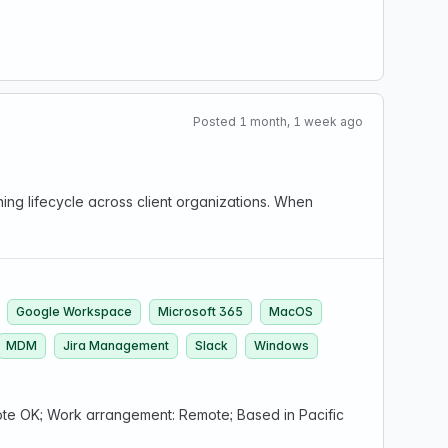
Posted 1 month, 1 week ago
ng lifecycle across client organizations. When
Google Workspace
Microsoft 365
MacOS
MDM
Jira Management
Slack
Windows
e OK; Work arrangement: Remote; Based in Pacific