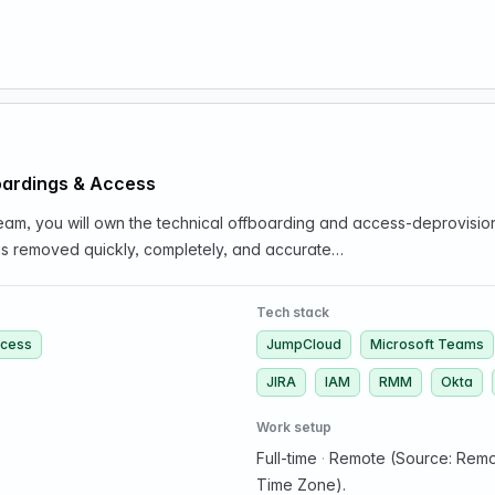
oardings & Access
am, you will own the technical offboarding and access-deprovisioni
s removed quickly, completely, and accurate…
Tech stack
ccess
JumpCloud
Microsoft Teams
JIRA
IAM
RMM
Okta
Work setup
Full-time
·
Remote (Source: Remot
Time Zone).