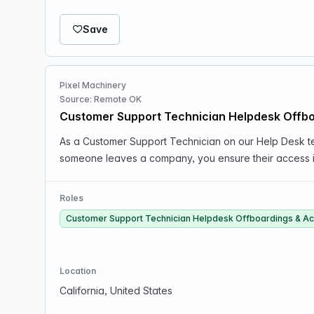
Save
Pixel Machinery
Source: Remote OK
Customer Support Technician Helpdesk Offb
As a Customer Support Technician on our Help Desk te
someone leaves a company, you ensure their access i
Roles
Customer Support Technician Helpdesk Offboardings & A
Location
California, United States