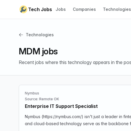
Skip to content
Tech Jobs
Jobs
Companies
Technologies
Technologies
MDM jobs
Recent jobs where this technology appears in the pos
Nymbus
Source: Remote OK
Enterprise IT Support Specialist
Nymbus (https://nymbus.com/) isn't just a leader in f
and cloud-based technology serve as the backbone for