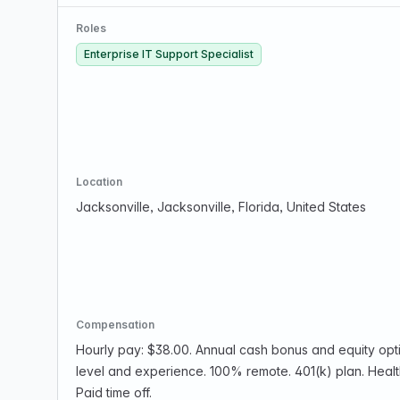
Roles
Enterprise IT Support Specialist
Location
Jacksonville, Jacksonville, Florida, United States
Compensation
Hourly pay: $38.00. Annual cash bonus and equity opt
level and experience. 100% remote. 401(k) plan. Health
Paid time off.