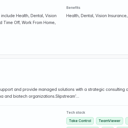
Benefits
include Health, Dental, Vision
Health, Dental, Vision Insuranc
id Time Off, Work From Home,
T Support and provide managed solutions with a strategic consulti
ma and biotech organizations.Slipstream’…
Tech stack
Take Control
TeamViewer