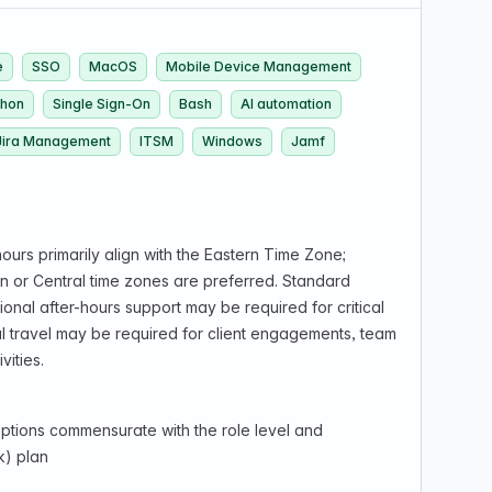
e
SSO
MacOS
Mobile Device Management
thon
Single Sign-On
Bash
AI automation
Jira Management
ITSM
Windows
Jamf
ours primarily align with the Eastern Time Zone;
rn or Central time zones are preferred. Standard
nal after-hours support may be required for critical
al travel may be required for client engagements, team
vities.
ptions commensurate with the role level and
k) plan