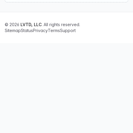
© 2026
LVTD, LLC
. All rights reserved.
Sitemap
Status
Privacy
Terms
Support