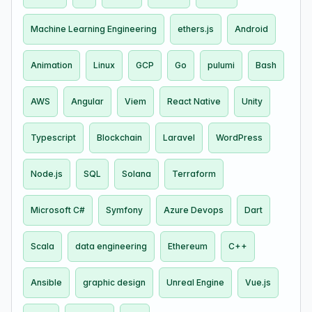
Machine Learning Engineering
ethers.js
Android
Animation
Linux
GCP
Go
pulumi
Bash
AWS
Angular
Viem
React Native
Unity
Typescript
Blockchain
Laravel
WordPress
Node.js
SQL
Solana
Terraform
Microsoft C#
Symfony
Azure Devops
Dart
Scala
data engineering
Ethereum
C++
Ansible
graphic design
Unreal Engine
Vue.js