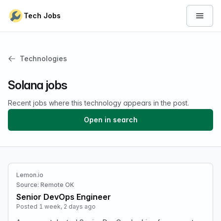
Skip to content
Tech Jobs
Open 
Technologies
Solana jobs
Recent jobs where this technology appears in the post.
Open in search
Lemon.io
Source: Remote OK
Senior DevOps Engineer
Posted 1 week, 2 days ago