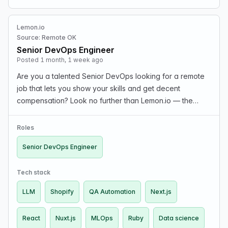
Lemon.io
Source: Remote OK
Senior DevOps Engineer
Posted 1 month, 1 week ago
Are you a talented Senior DevOps looking for a remote
job that lets you show your skills and get decent
compensation? Look no further than Lemon.io — the
marketplace that connects you with hand-picked
startups in the US and Europe. What we offer: The rate
Roles
dep…
Senior DevOps Engineer
Tech stack
LLM
Shopify
QA Automation
Next.js
React
Nuxt.js
MLOps
Ruby
Data science