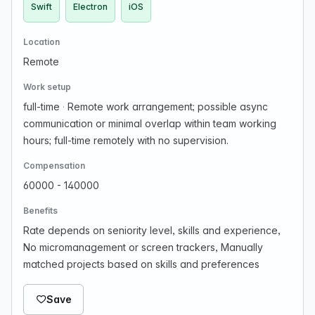
Swift
Electron
iOS
Location
Remote
Work setup
full-time
·
Remote work arrangement; possible async
communication or minimal overlap within team working
hours; full-time remotely with no supervision.
Compensation
60000 - 140000
Benefits
Rate depends on seniority level, skills and experience,
No micromanagement or screen trackers, Manually
matched projects based on skills and preferences
Save