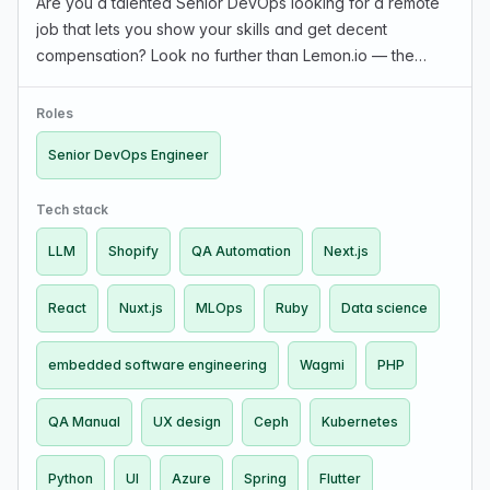
Are you a talented Senior DevOps looking for a remote
job that lets you show your skills and get decent
compensation? Look no further than Lemon.io — the
marketplace that connects you with hand-picked
startups in the US and Europe. What we offer: The rate
Roles
dep…
Senior DevOps Engineer
Tech stack
LLM
Shopify
QA Automation
Next.js
React
Nuxt.js
MLOps
Ruby
Data science
embedded software engineering
Wagmi
PHP
QA Manual
UX design
Ceph
Kubernetes
Python
UI
Azure
Spring
Flutter