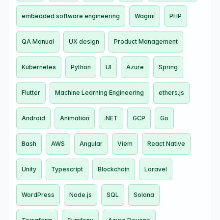
embedded software engineering
Wagmi
PHP
QA Manual
UX design
Product Management
Kubernetes
Python
UI
Azure
Spring
Flutter
Machine Learning Engineering
ethers.js
Android
Animation
.NET
GCP
Go
Bash
AWS
Angular
Viem
React Native
Unity
Typescript
Blockchain
Laravel
WordPress
Node.js
SQL
Solana