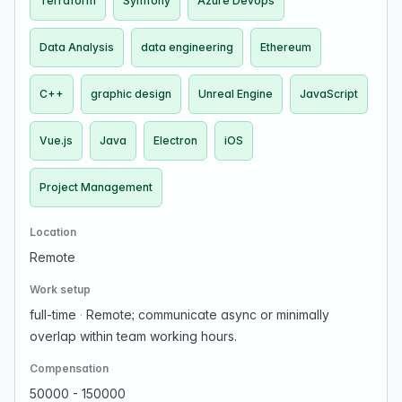
Terraform
Symfony
Azure Devops
Data Analysis
data engineering
Ethereum
C++
graphic design
Unreal Engine
JavaScript
Vue.js
Java
Electron
iOS
Project Management
Location
Remote
Work setup
full-time
·
Remote; communicate async or minimally
overlap within team working hours.
Compensation
50000 - 150000