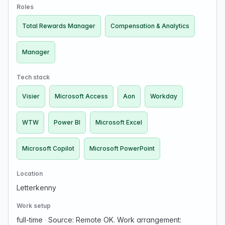
Compensation & Analytics within PGIM To…
Roles
Total Rewards Manager
Compensation & Analytics
Manager
Tech stack
Visier
Microsoft Access
Aon
Workday
WTW
Power BI
Microsoft Excel
Microsoft Copilot
Microsoft PowerPoint
Location
Letterkenny
Work setup
full-time
·
Source: Remote OK. Work arrangement: