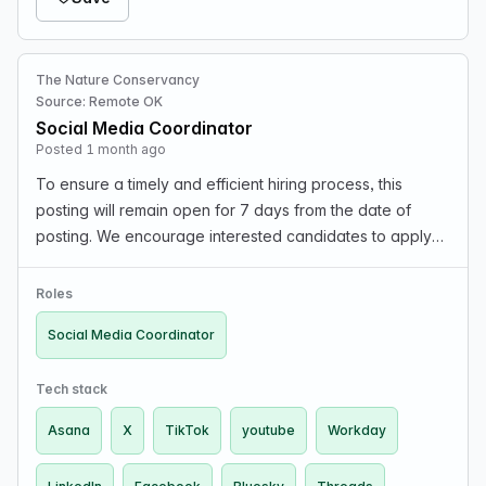
The Nature Conservancy
Source: Remote OK
Social Media Coordinator
Posted 1 month ago
To ensure a timely and efficient hiring process, this
posting will remain open for 7 days from the date of
posting. We encourage interested candidates to apply
as soon as possible, as applications may no longer be
accepted after the closing date. What We Can…
Roles
Social Media Coordinator
Tech stack
Asana
X
TikTok
youtube
Workday