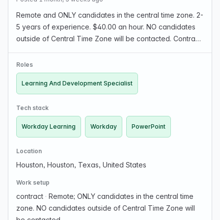
Remote and ONLY candidates in the central time zone. 2-
5 years of experience. $40.00 an hour. NO candidates
outside of Central Time Zone will be contacted. Contract
July to November. We are seeking a highly organized
and adaptable Learning & Development Speci…
Roles
Learning And Development Specialist
Tech stack
Workday Learning
Workday
PowerPoint
Location
Houston, Houston, Texas, United States
Work setup
contract
·
Remote; ONLY candidates in the central time
zone. NO candidates outside of Central Time Zone will
be contacted.