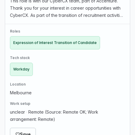
This role is with our CyberCX team, part of Accenture.
Thank you for your interest in career opportunities with
CyberCX. As part of the transition of recruitment activities
to Accenture, we would like to invite you to express your
interest in having your cand…
Roles
Expression of Interest Transition of Candidate
Tech stack
Workday
Location
Melbourne
Work setup
unclear
·
Remote (Source: Remote OK; Work
arrangement: Remote)
Save