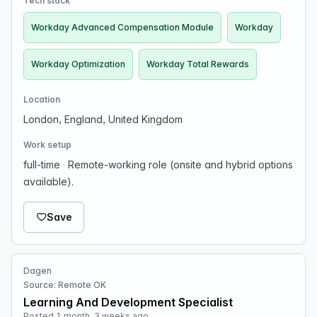
Tech stack
Workday Advanced Compensation Module
Workday
Workday Optimization
Workday Total Rewards
Location
London, England, United Kingdom
Work setup
full-time
·
Remote-working role (onsite and hybrid options
available).
Save
Dagen
Source: Remote OK
Learning And Development Specialist
Posted 1 month, 3 weeks ago