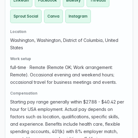
LinkedIn
Facebook
Bluesky
Threads
Sprout Social
Canva
Instagram
Location
Washington, Washington, District of Columbia, United
States
Work setup
full-time
·
Remote (Remote OK; Work arrangement:
Remote). Occasional evening and weekend hours;
occasional travel for business meetings and events.
Compensation
Starting pay range generally within $27.88 - $40.42 per
hour for USA employment. Actual pay depends on
factors such as location, qualifications, specific skills,
and experience. Benefits include health care, flexible
spending accounts, 401(k) with 8% employer match,