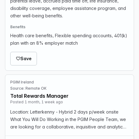
parental leave, accrued paid time off, life insurance,
disability coverage, employee assistance program, and
other well-being benefits.
Benefits
Health care benefits, Flexible spending accounts, 401(k)
plan with an 8% employer match
Save
PGIM Ireland
Source: Remote OK
Total Rewards Manager
Posted 1 month, 1 week ago
Location: Letterkenny - Hybrid 2 days p/week onsite
What You Will Do Working in the PGIM People Team, we
are looking for a collaborative, inquisitive and analytical
professional like you to fulfill the role of Manager,