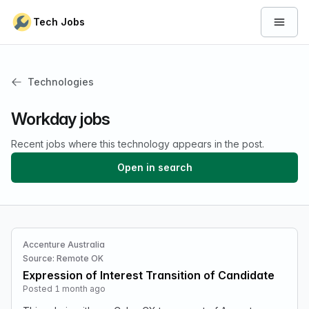
Skip to content
Tech Jobs
Open 
Technologies
Workday jobs
Recent jobs where this technology appears in the post.
Open in search
Accenture Australia
Source: Remote OK
Expression of Interest Transition of Candidate
Posted 1 month ago