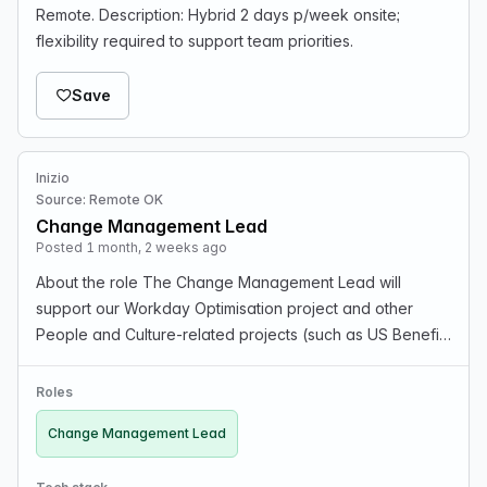
Remote. Description: Hybrid 2 days p/week onsite;
flexibility required to support team priorities.
Save
Inizio
Source: Remote OK
Change Management Lead
Posted 1 month, 2 weeks ago
About the role The Change Management Lead will
support our Workday Optimisation project and other
People and Culture-related projects (such as US Benefits
and Job Architecture). We have identified the need to
facilitate aligned, and sustained communication an…
Roles
Change Management Lead