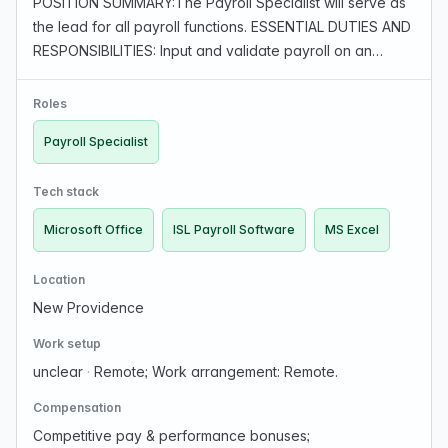
POSITION SUMMARY:The Payroll Specialist will serve as
the lead for all payroll functions. ESSENTIAL DUTIES AND
RESPONSIBILITIES: Input and validate payroll on an
accurate and timely basis, based on company policy
and guidelines. Maintains payroll information …
Roles
Payroll Specialist
Tech stack
Microsoft Office
ISL Payroll Software
MS Excel
Location
New Providence
Work setup
unclear
·
Remote; Work arrangement: Remote.
Compensation
Competitive pay & performance bonuses;