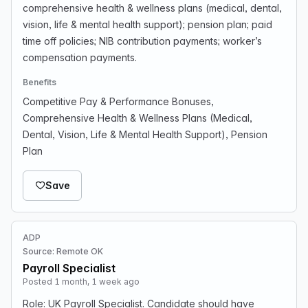
comprehensive health & wellness plans (medical, dental,
vision, life & mental health support); pension plan; paid
time off policies; NIB contribution payments; worker’s
compensation payments.
Benefits
Competitive Pay & Performance Bonuses,
Comprehensive Health & Wellness Plans (Medical,
Dental, Vision, Life & Mental Health Support), Pension
Plan
Save
ADP
Source: Remote OK
Payroll Specialist
Posted 1 month, 1 week ago
Role: UK Payroll Specialist. Candidate should have