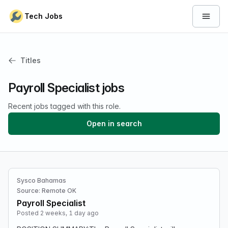
Skip to content
Tech Jobs
Open 
Titles
Payroll Specialist jobs
Recent jobs tagged with this role.
Open in search
Sysco Bahamas
Source: Remote OK
Payroll Specialist
Posted 2 weeks, 1 day ago