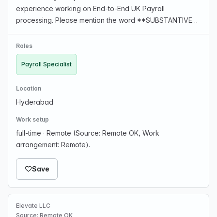
experience working on End-to-End UK Payroll
processing. Please mention the word **SUBSTANTIVE**
and tag RMTM4LjIwMS4xMjYuMTgx when applying to
show you read the job post completely
Roles
(#RMTM4LjIwMS4xMjYuMTgx). T…
Payroll Specialist
Location
Hyderabad
Work setup
full-time
·
Remote (Source: Remote OK, Work
arrangement: Remote).
Save
Elevate LLC
Source: Remote OK