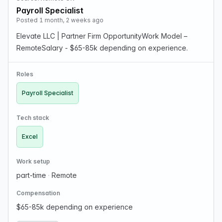
Payroll Specialist
Posted 1 month, 2 weeks ago
Elevate LLC | Partner Firm OpportunityWork Model –
RemoteSalary - $65-85k depending on experience.
Roles
Payroll Specialist
Tech stack
Excel
Work setup
part-time
·
Remote
Compensation
$65-85k depending on experience