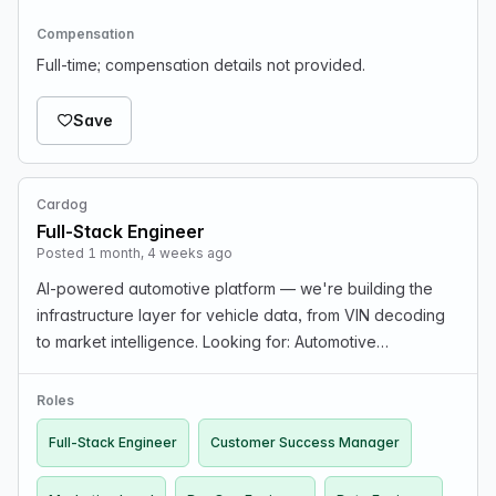
Compensation
Full-time; compensation details not provided.
Save
Cardog
Full-Stack Engineer
Posted 1 month, 4 weeks ago
AI-powered automotive platform — we're building the
infrastructure layer for vehicle data, from VIN decoding
to market intelligence. Looking for: Automotive
experience, Full-Stack, AI/ML, Data Engineers. Stack:
React Native/Expo, Next.js, Hono, Cloudflare Wor…
Roles
Full-Stack Engineer
Customer Success Manager