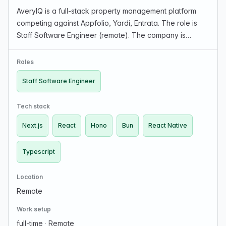
AveryIQ is a full-stack property management platform
competing against Appfolio, Yardi, Entrata. The role is
Staff Software Engineer (remote). The company is
looking for strong product design sense and the drive to
build features end-to-end with little guidan…
Roles
Staff Software Engineer
Tech stack
Next.js
React
Hono
Bun
React Native
Typescript
Location
Remote
Work setup
full-time
·
Remote