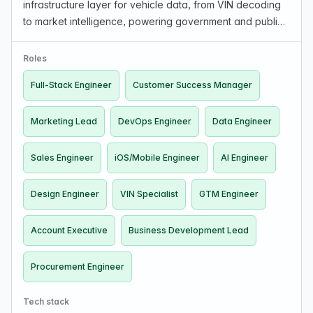
infrastructure layer for vehicle data, from VIN decoding
to market intelligence, powering government and public-
sector vehicle programs. Looking for Automotive
experience, Full-Stack, AI/ML, Data Engineers (public…
Roles
Full-Stack Engineer
Customer Success Manager
Marketing Lead
DevOps Engineer
Data Engineer
Sales Engineer
iOS/Mobile Engineer
AI Engineer
Design Engineer
VIN Specialist
GTM Engineer
Account Executive
Business Development Lead
Procurement Engineer
Tech stack