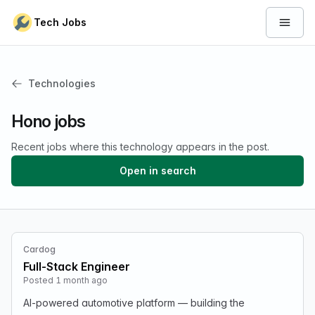
Skip to content
Tech Jobs
Open 
Technologies
Hono jobs
Recent jobs where this technology appears in the post.
Open in search
Cardog
Full-Stack Engineer
Posted 1 month ago
AI-powered automotive platform — building the