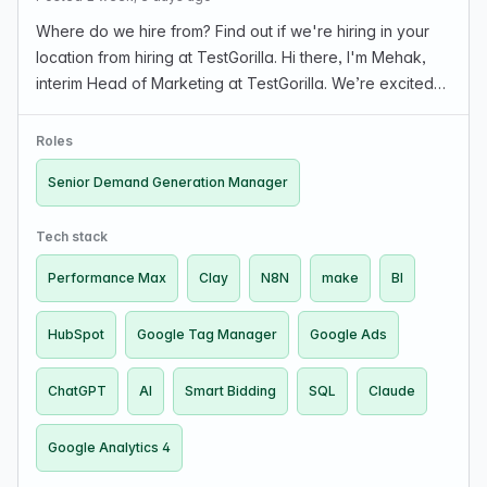
Where do we hire from? Find out if we're hiring in your
location from hiring at TestGorilla. Hi there, I'm Mehak,
interim Head of Marketing at TestGorilla. We’re excited
to share more about the Sr. Demand Generation
Manager role and our team. About the role …
Roles
Senior Demand Generation Manager
Tech stack
Performance Max
Clay
N8N
make
BI
HubSpot
Google Tag Manager
Google Ads
ChatGPT
AI
Smart Bidding
SQL
Claude
Google Analytics 4