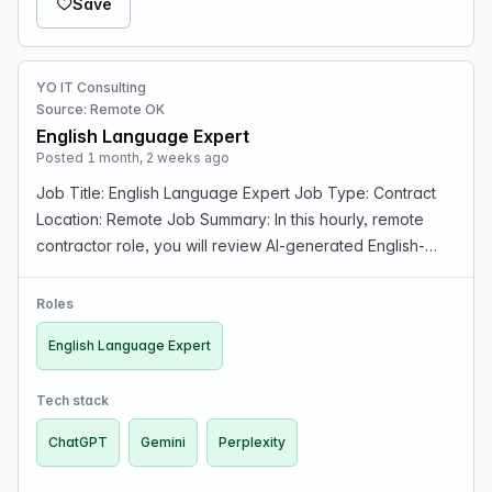
Save
YO IT Consulting
Source: Remote OK
English Language Expert
Posted 1 month, 2 weeks ago
Job Title: English Language Expert Job Type: Contract
Location: Remote Job Summary: In this hourly, remote
contractor role, you will review AI-generated English-
language responses and/or generate expert language
content, evaluating reasoning quality and step…
Roles
English Language Expert
Tech stack
ChatGPT
Gemini
Perplexity