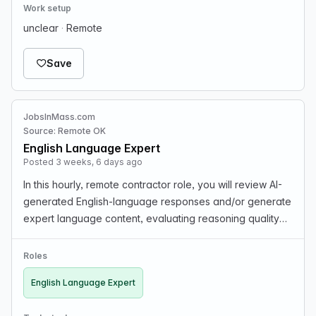
Work setup
unclear
·
Remote
Save
JobsInMass.com
Source: Remote OK
English Language Expert
Posted 3 weeks, 6 days ago
In this hourly, remote contractor role, you will review AI-
generated English-language responses and/or generate
expert language content, evaluating reasoning quality
and step-by-step edits while providing precise,
actionable feedback. You will assess solution…
Roles
English Language Expert