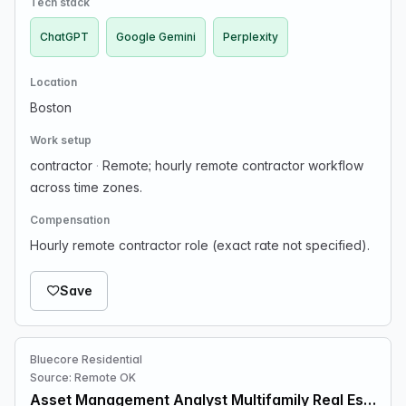
Tech stack
ChatGPT
Google Gemini
Perplexity
Location
Boston
Work setup
contractor
·
Remote; hourly remote contractor workflow
across time zones.
Compensation
Hourly remote contractor role (exact rate not specified).
Save
Bluecore Residential
Source: Remote OK
Asset Management Analyst Multifamily Real Estate