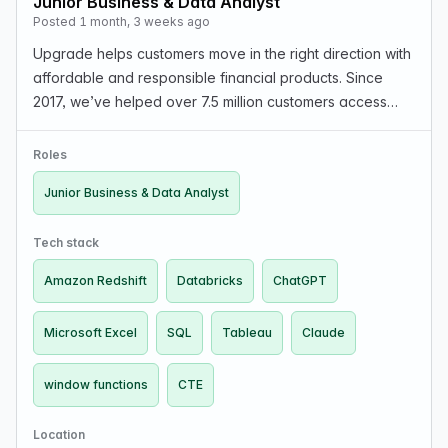
Junior Business & Data Analyst
Posted 1 month, 3 weeks ago
Upgrade helps customers move in the right direction with
affordable and responsible financial products. Since
2017, we’ve helped over 7.5 million customers access
over $42 billion in consumer credit. We’re looking for a
curious, detail-oriented Junior Busines…
Roles
Junior Business & Data Analyst
Tech stack
Amazon Redshift
Databricks
ChatGPT
Microsoft Excel
SQL
Tableau
Claude
window functions
CTE
Location