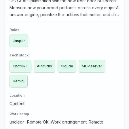
GEO & AI Optimization Win the new front door of search
Measure how your brand performs across every major AI
answer engine, prioritize the actions that matter, and ship
brand-governed content at scale. GEO Diagnostic Learn
what AI is saying about your brand,…
Roles
Jasper
Tech stack
ChatGPT
AI Studio
Claude
MCP server
Gemini
Location
Content
Work setup
unclear
·
Remote OK; Work arrangement: Remote