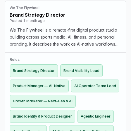
We The Flywheel
Brand Strategy Director
Posted 1 month ago
We The Flywheel is a remote-first digital product studio
building across sports media, AI, fitness, and personal
branding. It describes the work as AI-native workflows
where AI does the heavy lifting, and roles emphasize
human judgment, ingenuity, and taste o…
Roles
Brand Strategy Director
Brand Visibility Lead
Product Manager — AI-Native
AI Operator Team Lead
Growth Marketer — Next-Gen & AI
Brand Identity & Product Designer
Agentic Engineer