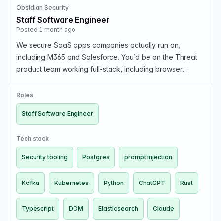
Obsidian Security
Staff Software Engineer
Posted 1 month ago
We secure SaaS apps companies actually run on,
including M365 and Salesforce. You’d be on the Threat
product team working full-stack, including browser
extension code (content/background scripts, manifest
v3, message passing), backend services processing
Roles
mill…
Staff Software Engineer
Tech stack
Security tooling
Postgres
prompt injection
Kafka
Kubernetes
Python
ChatGPT
Rust
Typescript
DOM
Elasticsearch
Claude