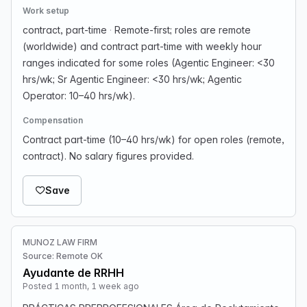
Work setup
contract, part-time
·
Remote-first; roles are remote
(worldwide) and contract part-time with weekly hour
ranges indicated for some roles (Agentic Engineer: <30
hrs/wk; Sr Agentic Engineer: <30 hrs/wk; Agentic
Operator: 10–40 hrs/wk).
Compensation
Contract part-time (10–40 hrs/wk) for open roles (remote,
contract). No salary figures provided.
Save
MUNOZ LAW FIRM
Source: Remote OK
Ayudante de RRHH
Posted 1 month, 1 week ago