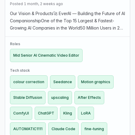
Posted 1 month, 2 weeks ago
Our Vision & Products🚀 EverAI — Building the Future of AI
CompanionshipOne of the Top 15 Largest & Fastest-
Growing AI Companies in the World50 Million Users in 2
years — Help Us Reach 100M first, 500M nextAt EverAI,
we’re shaping what it means to connect with…
Roles
Mid Senior AI Cinematic Video Editor
Tech stack
colour correction
Seedance
Motion graphics
Stable Diffusion
upscaling
After Effects
ComfyUI
ChatGPT
Kling
LoRA
AUTOMATIC1111
Claude Code
fine-tuning