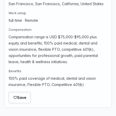
San Francisco, San Francisco, California, United States
Work setup
full-time
·
Remote
Compensation
Compensation range is USD $75,000-$95,000 plus
equity and benefits; 100% paid medical, dental and
vision insurance, flexible PTO, competitive 401(k),
opportunities for professional growth, paid parental
leave, health & wellness initiatives.
Benefits
100% paid coverage of medical, dental and vision
insurance, Flexible PTO, Competitive 401(k)
Save