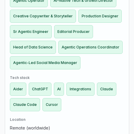
Agentic Operator
AI-Native Tech & Growth Director
Creative Copywriter & Storyteller
Production Designer
Sr Agentic Engineer
Editorial Producer
Head of Data Science
Agentic Operations Coordinator
Agentic-Led Social Media Manager
Tech stack
Aider
ChatGPT
AI
Integrations
Claude
Claude Code
Cursor
Location
Remote (worldwide)