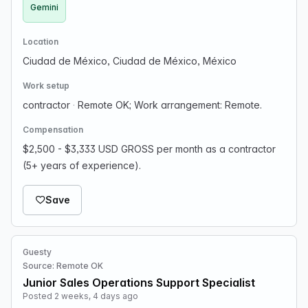
Gemini
Location
Ciudad de México, Ciudad de México, México
Work setup
contractor
·
Remote OK; Work arrangement: Remote.
Compensation
$2,500 - $3,333 USD GROSS per month as a contractor
(5+ years of experience).
Save
Guesty
Source: Remote OK
Junior Sales Operations Support Specialist
Posted 2 weeks, 4 days ago