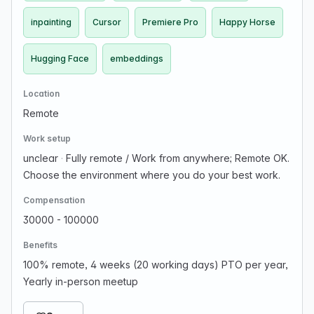
inpainting
Cursor
Premiere Pro
Happy Horse
Hugging Face
embeddings
Location
Remote
Work setup
unclear
·
Fully remote / Work from anywhere; Remote OK.
Choose the environment where you do your best work.
Compensation
30000 - 100000
Benefits
100% remote, 4 weeks (20 working days) PTO per year,
Yearly in-person meetup