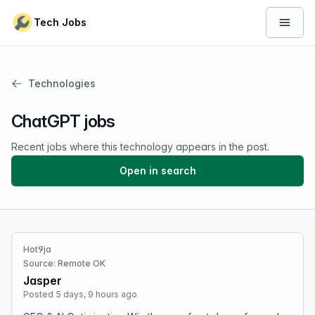
Skip to content
Tech Jobs
Open 
Technologies
ChatGPT jobs
Recent jobs where this technology appears in the post.
Open in search
Hot9ja
Source: Remote OK
Jasper
Posted 5 days, 9 hours ago