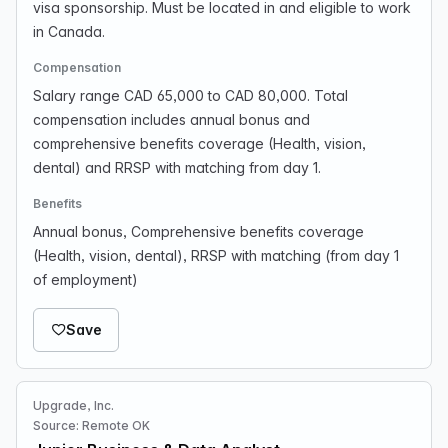
visa sponsorship. Must be located in and eligible to work
in Canada.
Compensation
Salary range CAD 65,000 to CAD 80,000. Total
compensation includes annual bonus and
comprehensive benefits coverage (Health, vision,
dental) and RRSP with matching from day 1.
Benefits
Annual bonus, Comprehensive benefits coverage
(Health, vision, dental), RRSP with matching (from day 1
of employment)
Save
Upgrade, Inc.
Source: Remote OK