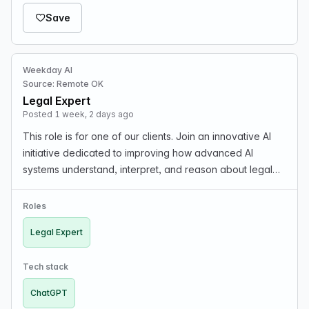
Save
Weekday AI
Source: Remote OK
Legal Expert
Posted 1 week, 2 days ago
This role is for one of our clients. Join an innovative AI
initiative dedicated to improving how advanced AI
systems understand, interpret, and reason about legal
concepts. We are seeking experienced legal
professionals to contribute their real-world expertis…
Roles
Legal Expert
Tech stack
ChatGPT