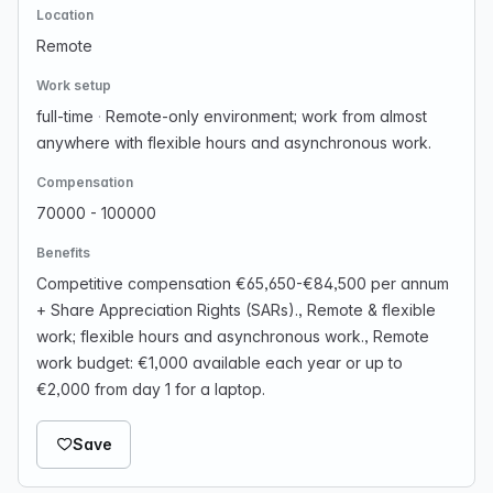
Location
Remote
Work setup
full-time
·
Remote-only environment; work from almost
anywhere with flexible hours and asynchronous work.
Compensation
70000 - 100000
Benefits
Competitive compensation €65,650-€84,500 per annum
+ Share Appreciation Rights (SARs)., Remote & flexible
work; flexible hours and asynchronous work., Remote
work budget: €1,000 available each year or up to
€2,000 from day 1 for a laptop.
Save