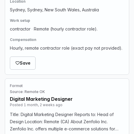
Location
Sydney, Sydney, New South Wales, Australia
Work setup
contractor
·
Remote (hourly contractor role).
Compensation
Hourly, remote contractor role (exact pay not provided).
Save
Format
Source: Remote OK
Digital Marketing Designer
Posted 1 month, 2 weeks ago
Title: Digital Marketing Designer Reports to: Head of
Design Location: Remote (CA) About Zenfolio Inc.
Zenfolio Inc. offers multiple e-commerce solutions for