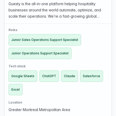
Guesty is the all-in-one platform helping hospitality
businesses around the world automate, optimize, and
scale their operations. We’re a fast-growing global
startup that’s transforming how the industry works — from
guest experience to business growth. With a…
Roles
Junior Sales Operations Support Specialist
Junior Operations Support Specialist
Tech stack
Google Sheets
ChatGPT
Claude
Salesforce
Excel
Location
Greater Montreal Metropolitan Area