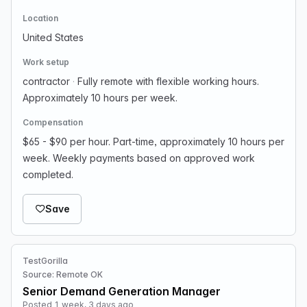
Location
United States
Work setup
contractor
·
Fully remote with flexible working hours.
Approximately 10 hours per week.
Compensation
$65 - $90 per hour. Part-time, approximately 10 hours per
week. Weekly payments based on approved work
completed.
Save
TestGorilla
Source: Remote OK
Senior Demand Generation Manager
Posted 1 week, 3 days ago