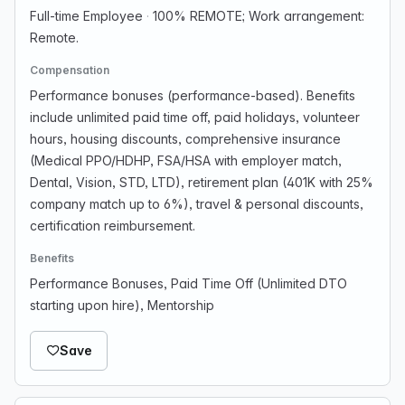
Full-time Employee
·
100% REMOTE; Work arrangement:
Remote.
Compensation
Performance bonuses (performance-based). Benefits
include unlimited paid time off, paid holidays, volunteer
hours, housing discounts, comprehensive insurance
(Medical PPO/HDHP, FSA/HSA with employer match,
Dental, Vision, STD, LTD), retirement plan (401K with 25%
company match up to 6%), travel & personal discounts,
certification reimbursement.
Benefits
Performance Bonuses, Paid Time Off (Unlimited DTO
starting upon hire), Mentorship
Save