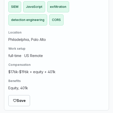
SIEM
JavaScript
exfiltration
detection engineering
CORS
Location
Philadelphia, Palo Alto
Work setup
full-time
·
US Remote
Compensation
$176k-$196k + equity + 401k
Benefits
Equity, 401k
Save