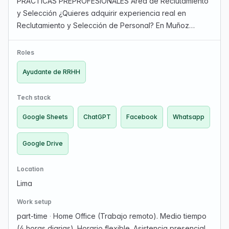
PRÁCTICAS PREPROFESIONALES Área de Reclutamiento
y Selección ¿Quieres adquirir experiencia real en
Reclutamiento y Selección de Personal? En Muñoz
Golden Key Soluciones Generales S.A.C. buscamos una
persona con iniciativa, organizada y con ganas de
Roles
Aprender p…
Ayudante de RRHH
Tech stack
Google Sheets
ChatGPT
Facebook
Whatsapp
Google Drive
Location
Lima
Work setup
part-time
·
Home Office (Trabajo remoto). Medio tiempo
(4 horas diarias). Horario flexible. Asistencia presencial