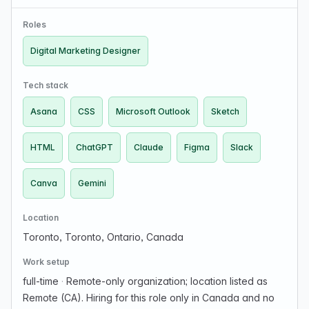
photographers to showcase their work, manage their
business, and build their brand. About The Role …
Roles
Digital Marketing Designer
Tech stack
Asana
CSS
Microsoft Outlook
Sketch
HTML
ChatGPT
Claude
Figma
Slack
Canva
Gemini
Location
Toronto, Toronto, Ontario, Canada
Work setup
full-time
·
Remote-only organization; location listed as
Remote (CA). Hiring for this role only in Canada and no