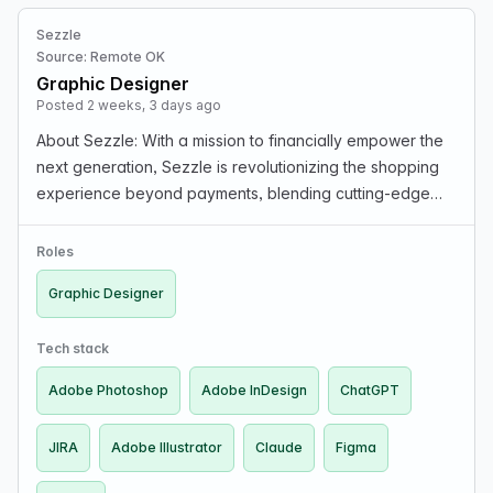
Sezzle
Source: Remote OK
Graphic Designer
Posted 2 weeks, 3 days ago
About Sezzle: With a mission to financially empower the
next generation, Sezzle is revolutionizing the shopping
experience beyond payments, blending cutting-edge
tech with seamless, interest-free installment plans that
make shopping smarter and more accessibl…
Roles
Graphic Designer
Tech stack
Adobe Photoshop
Adobe InDesign
ChatGPT
JIRA
Adobe Illustrator
Claude
Figma