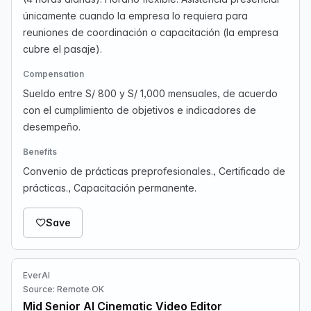
únicamente cuando la empresa lo requiera para
reuniones de coordinación o capacitación (la empresa
cubre el pasaje).
Compensation
Sueldo entre S/ 800 y S/ 1,000 mensuales, de acuerdo
con el cumplimiento de objetivos e indicadores de
desempeño.
Benefits
Convenio de prácticas preprofesionales., Certificado de
prácticas., Capacitación permanente.
Save
EverAI
Source: Remote OK
Mid Senior AI Cinematic Video Editor