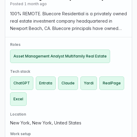
Posted 1 month ago
100% REMOTE. Bluecore Residential is a privately owned
real estate investment company headquartered in
Newport Beach, CA. Bluecore principals have owned
and operated a multifamily portfolio totaling more than
16,000 units located in high-growth secondary mark…
Roles
Asset Management Analyst Multifamily Real Estate
Tech stack
ChatGPT
Entrata
Claude
Yardi
RealPage
Excel
Location
New York, New York, United States
Work setup