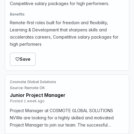
Competitive salary packages for high performers.
Benefits
Remote-first roles built for freedom and flexibility,
Learning & Development that sharpens skills and
accelerates careers, Competitive salary packages for
high performers
Save
Cosmote Global Solutions
Source: Remote OK
Junior Project Manager
Posted 1 week ago
Project Manager at COSMOTE GLOBAL SOLUTIONS
NVWe are looking for a highly skilled and motivated
Project Manager to join our team. The successful
candidate will be responsible for overseeing and