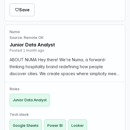
Save
Numa
Source: Remote OK
Junior Data Analyst
Posted 1 month ago
ABOUT NUMA Hey there! We’re Numa, a forward-
thinking hospitality brand redefining how people
discover cities. We create spaces where simplicity meets
innovation, offering thoughtfully designed rooms, studios,
and apartments in the heart of Europe’s most vibra…
Roles
Junior Data Analyst
Tech stack
Google Sheets
Power BI
Looker