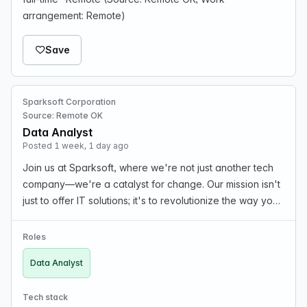
arrangement: Remote)
Save
Sparksoft Corporation
Source: Remote OK
Data Analyst
Posted 1 week, 1 day ago
Join us at Sparksoft, where we're not just another tech
company—we're a catalyst for change. Our mission isn't
just to offer IT solutions; it's to revolutionize the way you
work. Here, passion isn't just a buzzword; it's the fuel
behind groundbreaking ideas a…
Roles
Data Analyst
Tech stack