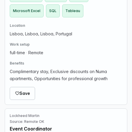
Microsoft Excel
SQL
Tableau
Location
Lisboa, Lisboa, Lisboa, Portugal
Work setup
full-time
·
Remote
Benefits
Complimentary stay, Exclusive discounts on Numa
apartments, Opportunities for professional growth
Save
Lockheed Martin
Source: Remote OK
Event Coordinator