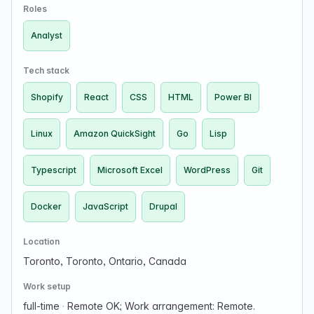
product. Execute comprehensive data collection, …
Roles
Analyst
Tech stack
Shopify
React
CSS
HTML
Power BI
Linux
Amazon QuickSight
Go
Lisp
Typescript
Microsoft Excel
WordPress
Git
Docker
JavaScript
Drupal
Location
Toronto, Toronto, Ontario, Canada
Work setup
full-time
·
Remote OK; Work arrangement: Remote.