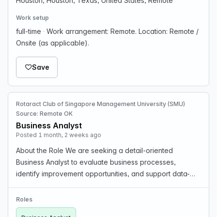
Houston, Houston, Texas, United States, Remote
Work setup
full-time
·
Work arrangement: Remote. Location: Remote /
Onsite (as applicable).
Save
Rotaract Club of Singapore Management University (SMU)
Source: Remote OK
Business Analyst
Posted 1 month, 2 weeks ago
About the Role We are seeking a detail-oriented
Business Analyst to evaluate business processes,
identify improvement opportunities, and support data-
driven decision-making. You will work closely with
stakeholders to gather requirements and translate them
Roles
int…