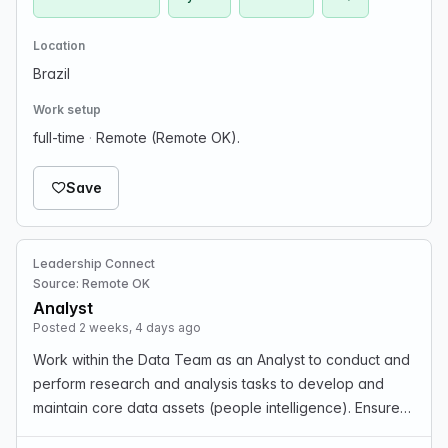
Location
Brazil
Work setup
full-time
·
Remote (Remote OK).
Save
Leadership Connect
Source: Remote OK
Analyst
Posted 2 weeks, 4 days ago
Work within the Data Team as an Analyst to conduct and
perform research and analysis tasks to develop and
maintain core data assets (people intelligence). Ensure
accuracy and quality of people intelligence data