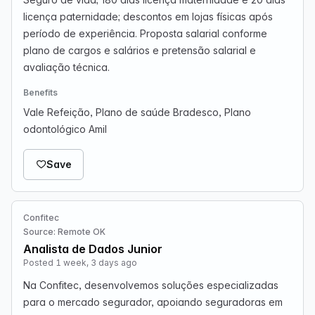
licença paternidade; descontos em lojas físicas após
período de experiência. Proposta salarial conforme
plano de cargos e salários e pretensão salarial e
avaliação técnica.
Benefits
Vale Refeição, Plano de saúde Bradesco, Plano
odontológico Amil
Save
Confitec
Source: Remote OK
Analista de Dados Junior
Posted 1 week, 3 days ago
Na Confitec, desenvolvemos soluções especializadas
para o mercado segurador, apoiando seguradoras em