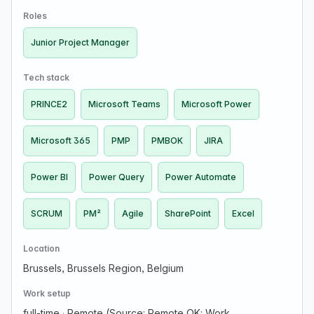
ensuring successful delivery of projects through
Roles
effective planni…
Junior Project Manager
Tech stack
PRINCE2
Microsoft Teams
Microsoft Power
Microsoft 365
PMP
PMBOK
JIRA
Power BI
Power Query
Power Automate
SCRUM
PM²
Agile
SharePoint
Excel
Location
Brussels, Brussels Region, Belgium
Work setup
full-time
·
Remote (Source: Remote OK; Work