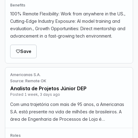
Benefits
100% Remote Flexibility: Work from anywhere in the US.,
Cutting-Edge Industry Exposure: AI model training and
evaluation., Growth Opportunities: Direct mentorship and
advancement in a fast-growing tech environment.
Save
Americanas S.A.
Source: Remote OK
Analista de Projetos Júnior DEP
Posted 1 week, 3 days ago
Com uma trajetória com mais de 95 anos, a Americanas
S.A. está presente na vida de milhões de brasileiros. A
área de Engenharia de Processos de Loja é
responsável por identificar oportunidades de melhoria,
aumentar a eficiência operacional e apoiar a evolução…
Roles