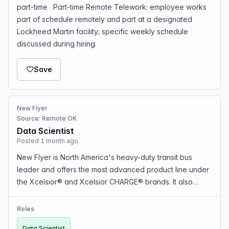
part-time
·
Part-time Remote Telework: employee works
part of schedule remotely and part at a designated
Lockheed Martin facility; specific weekly schedule
discussed during hiring.
Save
New Flyer
Source: Remote OK
Data Scientist
Posted 1 month ago
New Flyer is North America's heavy-duty transit bus
leader and offers the most advanced product line under
the Xcelsior® and Xcelsior CHARGE® brands. It also
offers infrastructure development through NFI
Infrastructure Solutions™. POSITION SUMMARY: The
Roles
posit…
Data Scientist