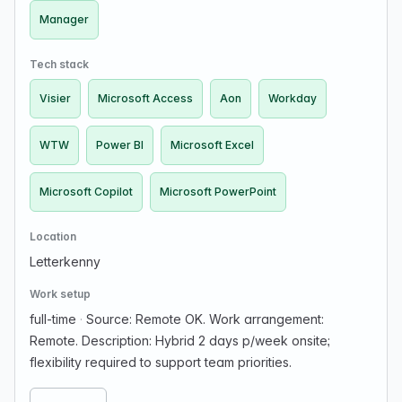
Manager
Tech stack
Visier
Microsoft Access
Aon
Workday
WTW
Power BI
Microsoft Excel
Microsoft Copilot
Microsoft PowerPoint
Location
Letterkenny
Work setup
full-time
·
Source: Remote OK. Work arrangement:
Remote. Description: Hybrid 2 days p/week onsite;
flexibility required to support team priorities.