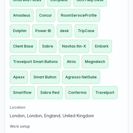
Amadeus
Concur
RoomServiceProfile
Dolphin
Power BI
desk
TripCase
Client Base
Sabre
Navitas Itin-X
Embark
Travelport Smart Buttons
Atriis
Magnatech
Apexx
Smart Button
Agresso NetSuite
Smartflow
Sabre Red
Conferma
Travelport
Location
London, London, England, United Kingdom
Work setup