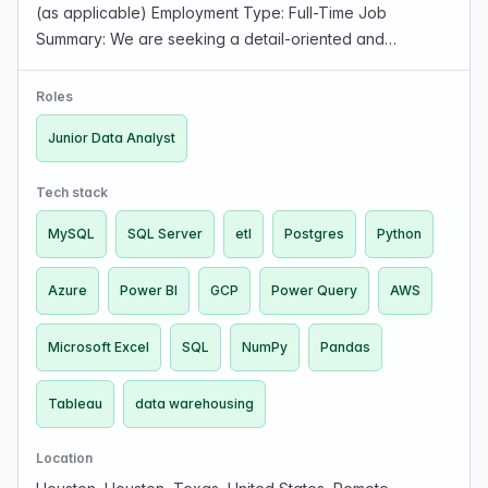
(as applicable) Employment Type: Full-Time Job
Summary: We are seeking a detail-oriented and
analytical Junior Data Analyst to join our team. The ideal
candidate will assist in collecting, analyzing, a…
Roles
Junior Data Analyst
Tech stack
MySQL
SQL Server
etl
Postgres
Python
Azure
Power BI
GCP
Power Query
AWS
Microsoft Excel
SQL
NumPy
Pandas
Tableau
data warehousing
Location