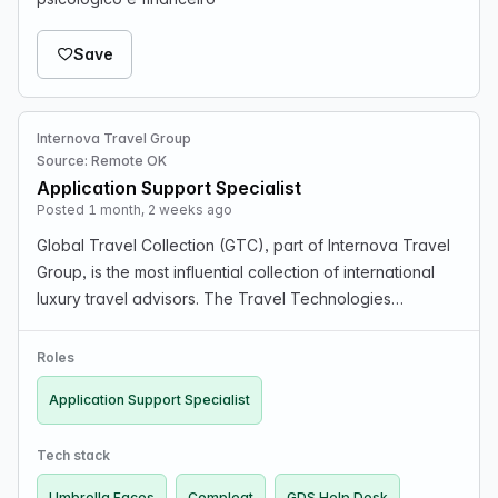
Save
Internova Travel Group
Source: Remote OK
Application Support Specialist
Posted 1 month, 2 weeks ago
Global Travel Collection (GTC), part of Internova Travel
Group, is the most influential collection of international
luxury travel advisors. The Travel Technologies
Application Support Specialist role provides all levels of
GDS and technical product support to…
Roles
Application Support Specialist
Tech stack
Umbrella Faces
Compleat
GDS Help Desk