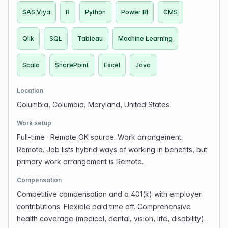
SAS Viya
R
Python
Power BI
CMS
Qlik
SQL
Tableau
Machine Learning
Scala
SharePoint
Excel
Java
Location
Columbia, Columbia, Maryland, United States
Work setup
Full-time
·
Remote OK source. Work arrangement:
Remote. Job lists hybrid ways of working in benefits, but
primary work arrangement is Remote.
Compensation
Competitive compensation and a 401(k) with employer
contributions. Flexible paid time off. Comprehensive
health coverage (medical, dental, vision, life, disability).