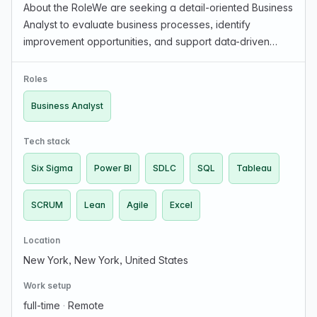
About the RoleWe are seeking a detail-oriented Business
Analyst to evaluate business processes, identify
improvement opportunities, and support data-driven
decision-making. You will work closely with stakeholders
to gather requirements and translate them into…
Roles
Business Analyst
Tech stack
Six Sigma
Power BI
SDLC
SQL
Tableau
SCRUM
Lean
Agile
Excel
Location
New York, New York, United States
Work setup
full-time
·
Remote