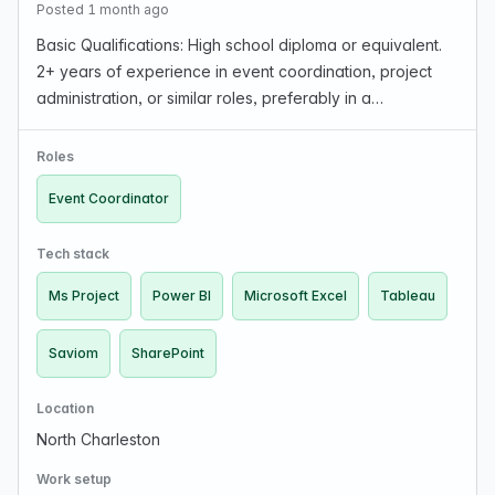
Posted 1 month ago
Basic Qualifications: High school diploma or equivalent.
2+ years of experience in event coordination, project
administration, or similar roles, preferably in a
government or contractor environment. Demonstrated
ability to manage multiple concurrent events an…
Roles
Event Coordinator
Tech stack
Ms Project
Power BI
Microsoft Excel
Tableau
Saviom
SharePoint
Location
North Charleston
Work setup