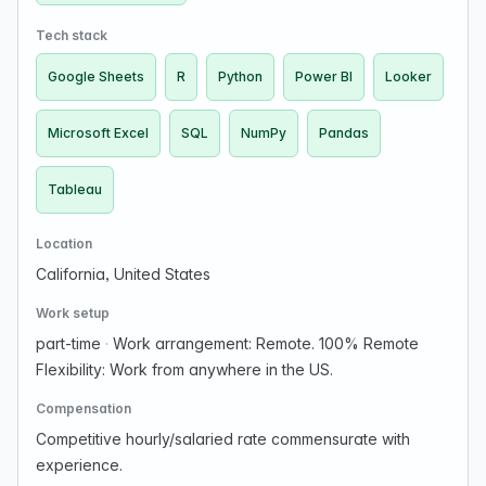
Tech stack
Google Sheets
R
Python
Power BI
Looker
Microsoft Excel
SQL
NumPy
Pandas
Tableau
Location
California, United States
Work setup
part-time
·
Work arrangement: Remote. 100% Remote
Flexibility: Work from anywhere in the US.
Compensation
Competitive hourly/salaried rate commensurate with
experience.