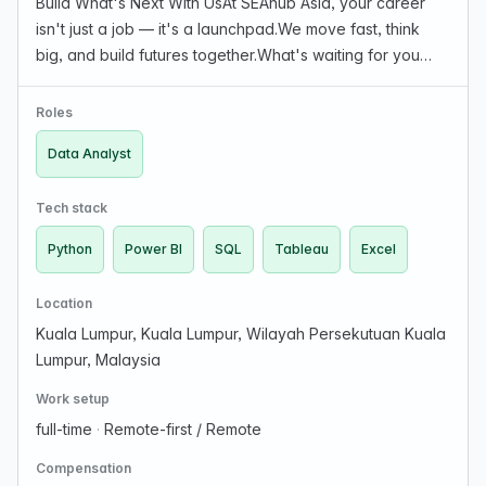
Build What's Next With UsAt SEAhub Asia, your career
isn't just a job — it's a launchpad.We move fast, think
big, and build futures together.What's waiting for you
here?Remote-first roles built for freedom and
flexibilityLearning & Development That Sharpens S…
Roles
Data Analyst
Tech stack
Python
Power BI
SQL
Tableau
Excel
Location
Kuala Lumpur, Kuala Lumpur, Wilayah Persekutuan Kuala
Lumpur, Malaysia
Work setup
full-time
·
Remote-first / Remote
Compensation