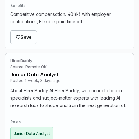
Benefits
Competitive compensation, 401(k) with employer
contributions, Flexible paid time off
Save
HiredBuddy
Source: Remote OK
Junior Data Analyst
Posted 1 week, 3 days ago
About HiredBuddy At HiredBuddy, we connect domain
specialists and subject-matter experts with leading AI
research labs to shape and train the next generation of
artificial intelligence. We focus on high-quality data
annotation, RLHF (Reinforcement Learning f…
Roles
Junior Data Analyst