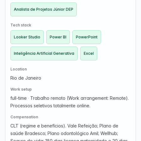
Analista de Projetos Júnior DEP
Tech stack
Looker Studio
Power BI
PowerPoint
Inteligência Artificial Generativa
Excel
Location
Rio de Janeiro
Work setup
full-time
·
Trabalho remoto (Work arrangement: Remote).
Processos seletivos totalmente online.
Compensation
CLT (regime e benefícios). Vale Refeição; Plano de
saúde Bradesco; Plano odontológico Amil; Wellhub;
Seguro de vida; 180 dias licença maternidade e 20 dias