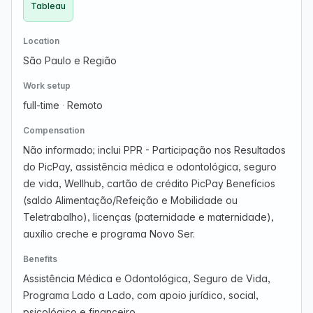
Tableau
Location
São Paulo e Região
Work setup
full-time
·
Remoto
Compensation
Não informado; inclui PPR - Participação nos Resultados
do PicPay, assistência médica e odontológica, seguro
de vida, Wellhub, cartão de crédito PicPay Benefícios
(saldo Alimentação/Refeição e Mobilidade ou
Teletrabalho), licenças (paternidade e maternidade),
auxílio creche e programa Novo Ser.
Benefits
Assistência Médica e Odontológica, Seguro de Vida,
Programa Lado a Lado, com apoio jurídico, social,
psicológico e financeiro