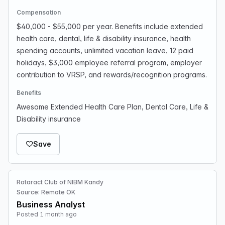
Compensation
$40,000 - $55,000 per year. Benefits include extended
health care, dental, life & disability insurance, health
spending accounts, unlimited vacation leave, 12 paid
holidays, $3,000 employee referral program, employer
contribution to VRSP, and rewards/recognition programs.
Benefits
Awesome Extended Health Care Plan, Dental Care, Life &
Disability insurance
Save
Rotaract Club of NIBM Kandy
Source: Remote OK
Business Analyst
Posted 1 month ago