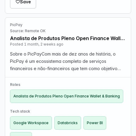
Save
PicPay
Source: Remote OK
Analista de Produtos Pleno Open Finance Wallet & Banking
Posted 1 month, 2 weeks ago
Sobre o PicPayCom mais de dez anos de história, o
PicPay é um ecossistema completo de serviços
financeiros e não-financeiros que tem como objetivo
atender as necessidades diárias de milhares de
pessoas e negócios, tornando-se a sua principal conta
Roles
do dia a di…
Analista de Produtos Pleno Open Finance Wallet & Banking
Tech stack
Google Workspace
Databricks
Power BI