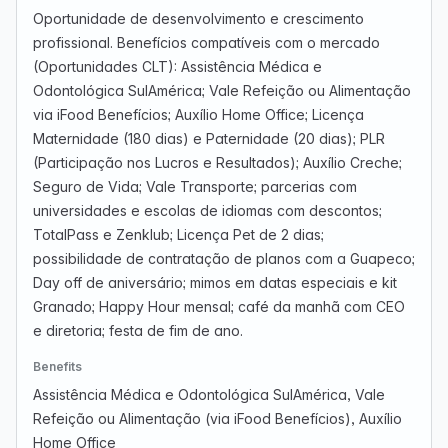
Oportunidade de desenvolvimento e crescimento
profissional. Benefícios compatíveis com o mercado
(Oportunidades CLT): Assistência Médica e
Odontológica SulAmérica; Vale Refeição ou Alimentação
via iFood Benefícios; Auxílio Home Office; Licença
Maternidade (180 dias) e Paternidade (20 dias); PLR
(Participação nos Lucros e Resultados); Auxílio Creche;
Seguro de Vida; Vale Transporte; parcerias com
universidades e escolas de idiomas com descontos;
TotalPass e Zenklub; Licença Pet de 2 dias;
possibilidade de contratação de planos com a Guapeco;
Day off de aniversário; mimos em datas especiais e kit
Granado; Happy Hour mensal; café da manhã com CEO
e diretoria; festa de fim de ano.
Benefits
Assistência Médica e Odontológica SulAmérica, Vale
Refeição ou Alimentação (via iFood Benefícios), Auxílio
Home Office