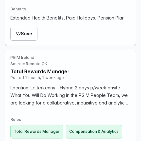
Benefits
Extended Health Benefits, Paid Holidays, Pension Plan
Save
PGIM Ireland
Source: Remote OK
Total Rewards Manager
Posted 1 month, 1 week ago
Location: Letterkenny - Hybrid 2 days p/week onsite
What You Will Do Working in the PGIM People Team, we
are looking for a collaborative, inquisitive and analytical
professional like you to fulfill the role of Manager,
Compensation & Analytics within PGIM To…
Roles
Total Rewards Manager
Compensation & Analytics