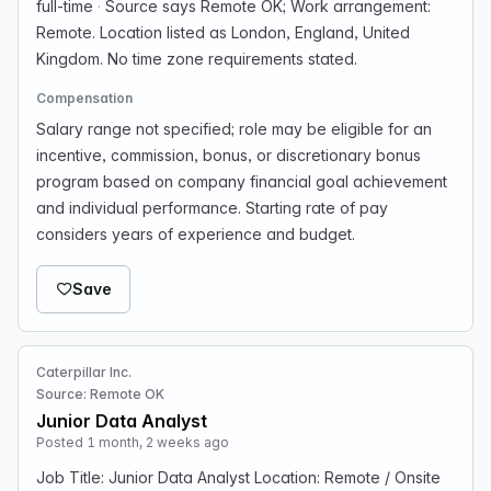
full-time
·
Source says Remote OK; Work arrangement:
Remote. Location listed as London, England, United
Kingdom. No time zone requirements stated.
Compensation
Salary range not specified; role may be eligible for an
incentive, commission, bonus, or discretionary bonus
program based on company financial goal achievement
and individual performance. Starting rate of pay
considers years of experience and budget.
Save
Caterpillar Inc.
Source: Remote OK
Junior Data Analyst
Posted 1 month, 2 weeks ago
Job Title: Junior Data Analyst Location: Remote / Onsite