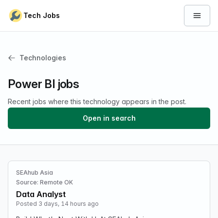
Skip to content
Tech Jobs
Open 
Technologies
Power BI jobs
Recent jobs where this technology appears in the post.
Open in search
SEAhub Asia
Source: Remote OK
Data Analyst
Posted 3 days, 14 hours ago