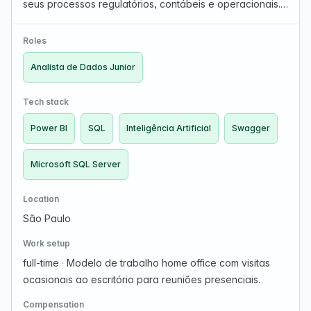
seus processos regulatórios, contábeis e operacionais.
Buscamos um(a) Analista de Sistemas Júnior para
integrar a equipe do Gepro, sistema utilizado por diver…
Roles
Analista de Dados Junior
Tech stack
Power BI
SQL
Inteligência Artificial
Swagger
Microsoft SQL Server
Location
São Paulo
Work setup
full-time
·
Modelo de trabalho home office com visitas
ocasionais ao escritório para reuniões presenciais.
Compensation