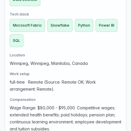
Tech stack
Microsoft Fabric
Snowflake
Python
Power BI
SQL
Location
Winnipeg, Winnipeg, Manitoba, Canada
Work setup
full-time
·
Remote (Source: Remote OK; Work
arrangement: Remote).
Compensation
Wage Range: $80,000 - $95,000. Competitive wages;
extended health benefits; paid holidays; pension plan;
continuous learning environment; employee development
and tuition subsidies.