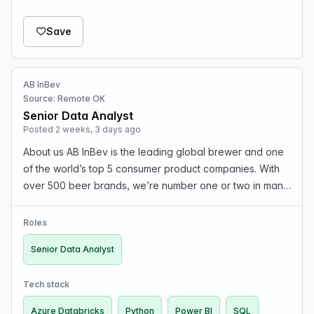
Save
AB InBev
Source: Remote OK
Senior Data Analyst
Posted 2 weeks, 3 days ago
About us AB InBev is the leading global brewer and one
of the world’s top 5 consumer product companies. With
over 500 beer brands, we’re number one or two in many
of the world’s top beer markets, including North America,
Latin America, Europe, Asia, and Afric…
Roles
Senior Data Analyst
Tech stack
Azure Databricks
Python
Power BI
SQL