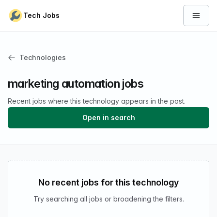
Skip to content
Tech Jobs
Open 
Technologies
marketing automation jobs
Recent jobs where this technology appears in the post.
Open in search
No recent jobs for this technology
Try searching all jobs or broadening the filters.