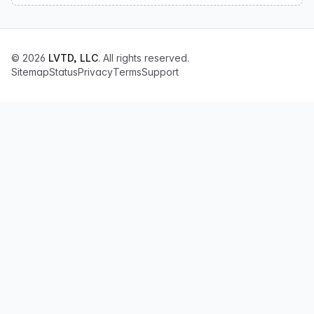
© 2026
LVTD, LLC
. All rights reserved.
Sitemap
Status
Privacy
Terms
Support